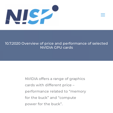
Skip
to
content
10.7.2020 Overview of price and performance of selected
NVIDIA GPU cards
NVIDIA offers a range of graphics
cards with different price –
performance related to “memory
for the buck” and “compute
power for the buck”.