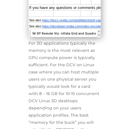
For 3D applications typically the
memory is the most relevant as
GPU compute power is typically
sufficient. For the DCV on Linux
case where you can host multiple
users on one physical server you
typically would look for a card
with 8 – 16 GB for 10-15 concurrent
DCV Linux 3D desktops
depending on your users
application profiles. The best
“memory for the buck” you will