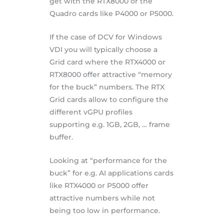
get with the RTX8000 or the
Quadro cards like P4000 or P5000.
If the case of DCV for Windows
VDI you will typically choose a
Grid card where the RTX4000 or
RTX8000 offer attractive “memory
for the buck” numbers. The RTX
Grid cards allow to configure the
different vGPU profiles
supporting e.g. 1GB, 2GB, … frame
buffer.
Looking at “performance for the
buck” for e.g. AI applications cards
like RTX4000 or P5000 offer
attractive numbers while not
being too low in performance.