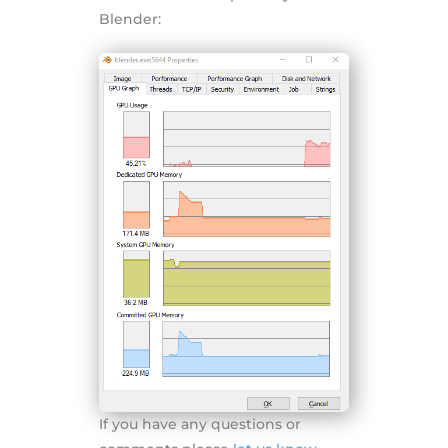
Blender:
If you have any questions or