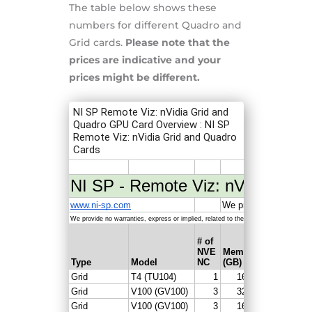
The table below shows these
numbers for different Quadro and
Grid cards.
Please note that the
prices are indicative and your
prices might be different.