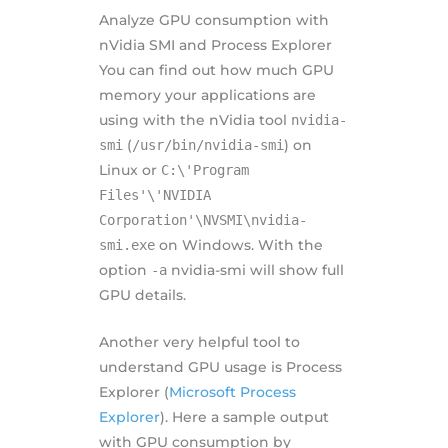
Analyze GPU consumption with
nVidia SMI and Process Explorer
You can find out how much GPU
memory your applications are
using with the nVidia tool
nvidia-
smi
(
/usr/bin/nvidia-smi
) on
Linux or
C:\'Program
Files'\'NVIDIA
Corporation'\NVSMI\nvidia-
smi.exe
on Windows. With the
option
-a
nvidia-smi will show full
GPU details.
Another very helpful tool to
understand GPU usage is Process
Explorer (
Microsoft Process
Explorer
). Here a sample output
with GPU consumption by