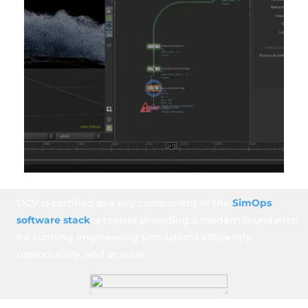
DCV is certified as a key component of the
SimOps
software stack
: a toolset providing a modern foundation
for running engineering simulations efficiently,
reproducibly, and at scale.