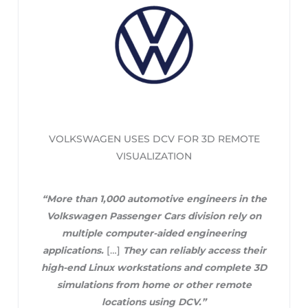
VOLKSWAGEN USES DCV FOR 3D REMOTE
VISUALIZATION
“More than 1,000 automotive engineers in the
Volkswagen Passenger Cars division rely on
multiple computer-aided engineering
applications.
[…]
They can reliably access their
high-end Linux workstations and complete 3D
simulations from home or other remote
locations using DCV.”