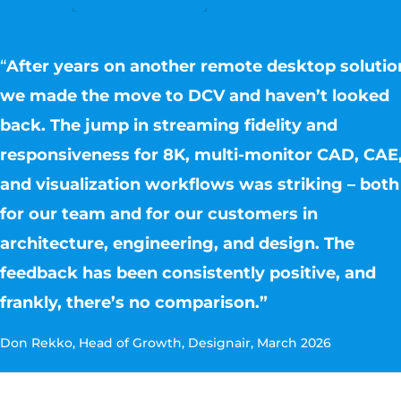
“
After years on another remote desktop solutio
we made the move to DCV and haven’t looked
back. The jump in streaming fidelity and
responsiveness for 8K, multi-monitor CAD, CAE
and visualization workflows was striking – both
for our team and for our customers in
architecture, engineering, and design. The
feedback has been consistently positive, and
frankly, there’s no comparison.”
Don Rekko, Head of Growth, Designair, March 2026