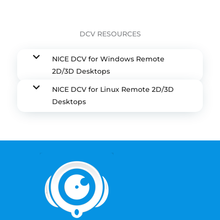
DCV RESOURCES
NICE DCV for Windows Remote
2D/3D Desktops
NICE DCV for Linux Remote 2D/3D
Desktops