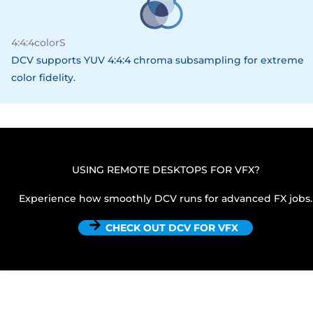
4:4:4colorS
DCV supports YUV 4:4:4 chroma subsampling for extreme
color fidelity.
USING REMOTE DESKTOPS FOR VFX?
Experience how smoothly DCV runs for advanced FX jobs.
CHECK OUT DCV FOR VFX