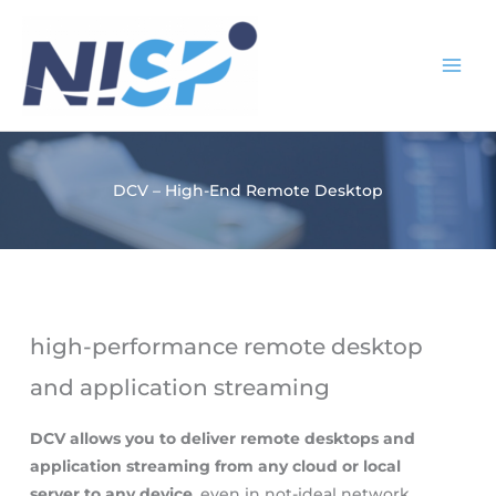
Skip
to
content
DCV – High-End Remote Desktop
high-performance remote desktop
and application streaming
DCV allows you to deliver remote desktops and
application streaming from any cloud or local
server to any device
, even in not-ideal network