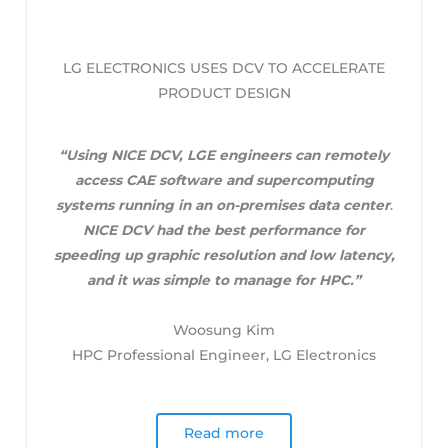
LG ELECTRONICS USES DCV TO ACCELERATE
PRODUCT DESIGN
“Using NICE DCV, LGE engineers can remotely
access CAE software and supercomputing
systems running in an on-premises data center
.
NICE DCV had the best performance for
speeding up graphic resolution and low latency,
and it was simple to manage for HPC.”
Woosung Kim
HPC Professional Engineer, LG Electronics
Read more