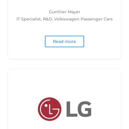
Gunther Mayer
IT Specialist, R&D, Volkswagen Passenger Cars
Read more