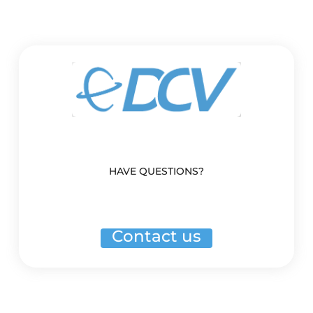
HAVE QUESTIONS?
Contact us