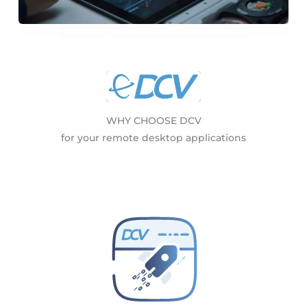
WHY CHOOSE DCV
for your remote desktop applications