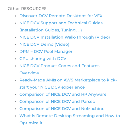
Other RESOURCES
Discover DCV Remote Desktops for VFX
NICE DCV Support and Technical Guides
(Installation Guides, Tuning, …)
NICE DCV Installation Walk-Through (Video)
NICE DCV Demo (Video)
DPM – DCV Pool Manager
GPU sharing with DCV
NICE DCV Product Codes and Features
Overview
Ready-Made AMIs on AWS Marketplace to kick-
start your NICE DCV experience
Comparison of NICE DCV and HP Anyware
Comparison of NICE DCV and Parsec
Comparison of NICE DCV and NoMachine
What is Remote Desktop Streaming and How to
Optimize it