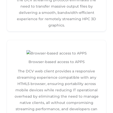
need to transfer massive output files by
delivering a smooth, bandwidth-efficient
experience for remotely streaming HPC 3D
graphics.
Browser-based access to APPS
The DCV web client provides a responsive
streaming experience compatible with any
HTML5 browser, ensuring portability across
mobile devices while reducing IT operational
overhead by eliminating the need to manage
native clients, all without compromising
streaming performance, and developers can