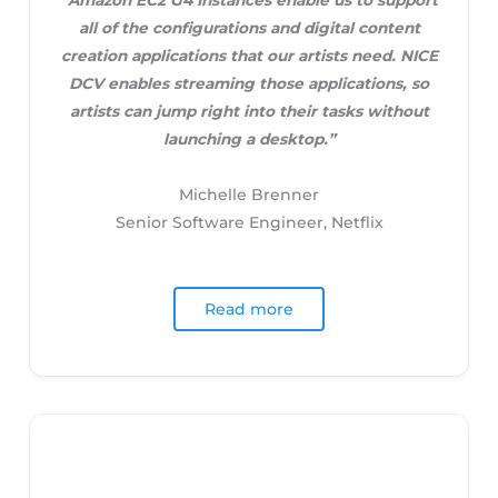
“Amazon EC2 G4 Instances enable us to support
all of the configurations and digital content
creation applications that our artists need. NICE
DCV enables streaming those applications, so
artists can jump right into their tasks without
launching a desktop.”
Michelle Brenner
Senior Software Engineer, Netflix
Read more