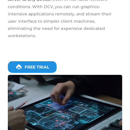
conditions. With DCV, you can run graphics-
intensive applications remotely, and stream their
user interface to simpler client machines,
eliminating the need for expensive dedicated
workstations.
FREE TRIAL
Slide 4 of 4