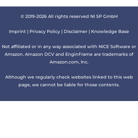
© 2019-2026 All rights reserved NI SP GmbH
Imprint
|
Privacy Policy
|
Disclaimer
|
Knowledge Base
Not affiliated or in any way associated with NICE Software or
Amazon. Amazon DCV and EnginFrame are trademarks of
Amazon.com, Inc.
Although we regularly check websites linked to this web
page, we cannot be liable for those contents.