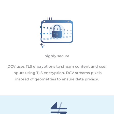
highly secure
DCV uses TLS encryptions to stream content and user
inputs using TLS encryption. DCV streams pixels
instead of geometries to ensure data privacy.