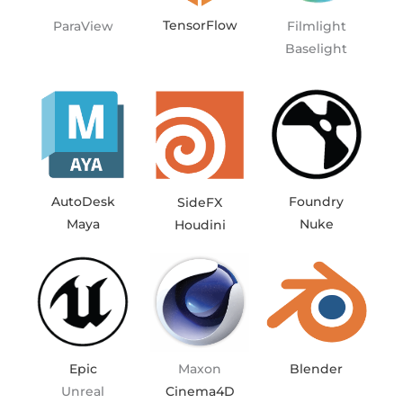
TensorFlow
ParaView
Filmlight
Baselight
Foundry
AutoDesk
SideFX
Nuke
Maya
Houdini
Blender
Epic
Maxon
Unreal
Cinema4D