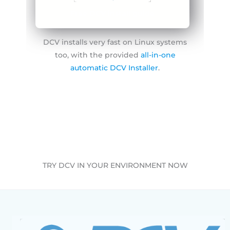
Free DCV install guide
DCV installs very fast on Linux systems
too, with the provided
all-in-one
automatic DCV Installer
.
TRY DCV IN YOUR ENVIRONMENT NOW