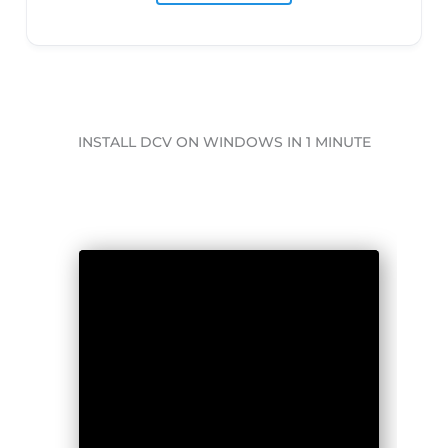
INSTALL DCV ON WINDOWS IN 1 MINUTE