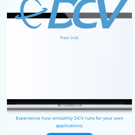
free trial
Experience how smoothly DCV runs for your own
applications.