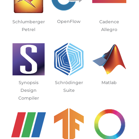
OpenFlow
Schlumberger
Cadence
Petrel
Allegro
Synopsis
Schrödinger
Matlab
Design
Suite
Compiler