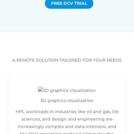
FREE DCV TRIAL
A REMOTE SOLUTION TAILORED FOR YOUR NEEDS
3D graphics visualization
HPC workloads in industries like oil and gas, life
sciences, and design and engineering are
increasingly complex and data-intensive, and
the DCV streaming protocol eliminates the