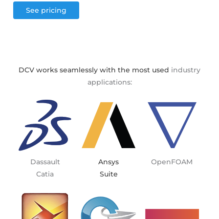
See pricing
DCV works seamlessly with the most used
industry
applications:
Dassault
OpenFOAM
Ansys
Catia
Suite