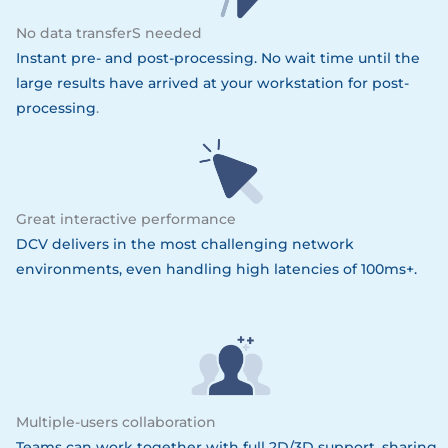
No data transferS needed
Instant pre- and post-processing. No wait time until the
large results have arrived at your workstation for post-
processing
.
Great interactive performance
DCV delivers in the most challenging network
environments, even handling high latencies of 100ms+.
Multiple-users collaboration
Teams can work together with full 2D/3D support, sharing