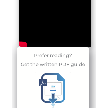
Prefer reading?
Get the written PDF guide