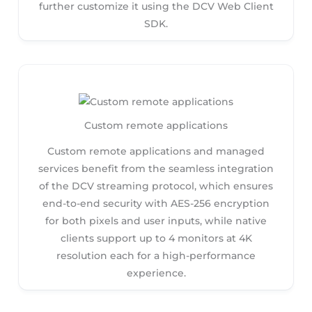
further customize it using the DCV Web Client
SDK.
Custom remote applications
Custom remote applications and managed
services benefit from the seamless integration
of the DCV streaming protocol, which ensures
end-to-end security with AES-256 encryption
for both pixels and user inputs, while native
clients support up to 4 monitors at 4K
resolution each for a high-performance
experience.