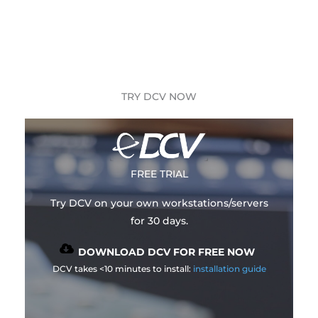
TRY DCV NOW
FREE TRIAL
Try DCV on your own workstations/servers
for 30 days.
DOWNLOAD DCV FOR FREE NOW
DCV takes <10 minutes to install:
installation guide