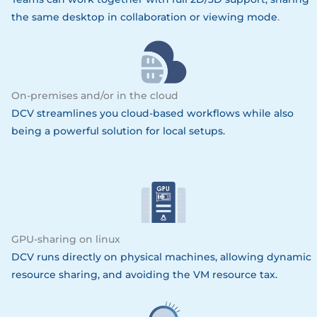
the same desktop in collaboration or viewing mode
.
On-premises and/or in the cloud
DCV streamlines you cloud-based workflows while also
being a powerful solution for local setups.
GPU-sharing on linux
DCV runs directly on physical machines, allowing dynamic
resource sharing, and avoiding the VM resource tax.