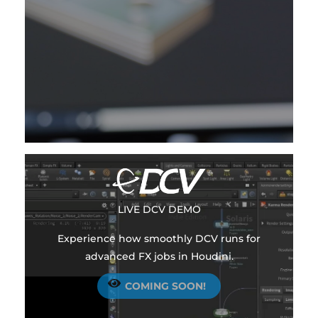
LIVE
DCV DEMO
Experience how smoothly DCV runs for
advanced FX jobs in Houdini.
COMING SOON!