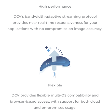
High performance
DCV’s bandwidth-adaptive streaming protocol
provides near real-time responsiveness for your
applications with no compromise on image accuracy.
Flexible
DCV provides flexible multi-OS compatibility and
browser-based access, with support for both cloud
and on-premises usage.