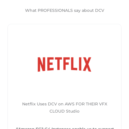
What PROFESSIONALS say about DCV
Netflix Uses DCV on AWS FOR THEIR VFX
CLOUD Studio