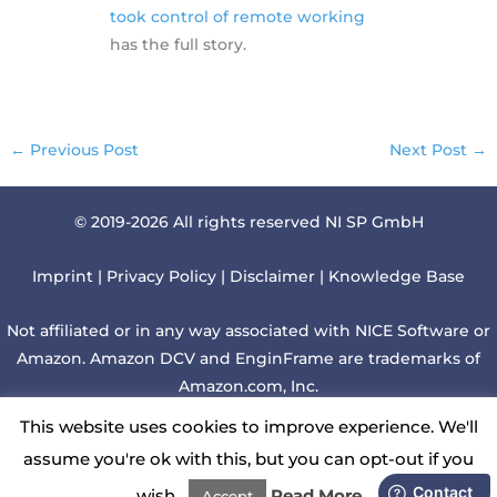
took control of remote working
has the full story.
←
Previous Post
Next Post
→
© 2019-2026 All rights reserved NI SP GmbH
Imprint
|
Privacy Policy
|
Disclaimer
|
Knowledge Base
Not affiliated or in any way associated with NICE Software or
Amazon. Amazon DCV and EnginFrame are trademarks of
Amazon.com, Inc.
This website uses cookies to improve experience. We'll
Although we regularly check websites linked to this web
assume you're ok with this, but you can opt-out if you
page, we cannot be liable for those contents.
wish.
Read More
Accept