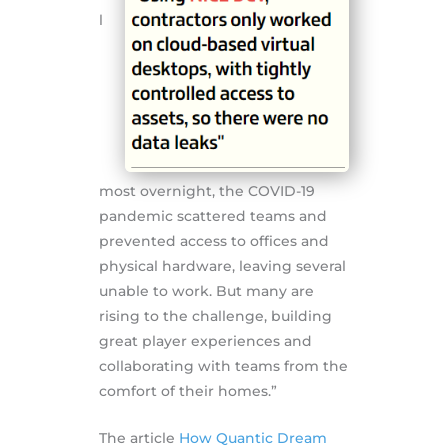
l
most overnight, the COVID-19
pandemic scattered teams and
prevented access to offices and
physical hardware, leaving several
unable to work. But many are
rising to the challenge, building
great player experiences and
collaborating with teams from the
comfort of their homes.”
The article
How Quantic Dream