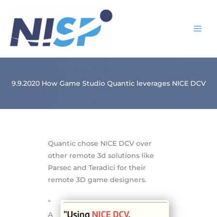
Skip
to
content
9.9.2020 How Game Studio Quantic leverages NICE DCV
Quantic chose NICE DCV over
other remote 3d solutions like
Parsec and Teradici for their
remote 3D game designers.
“
A