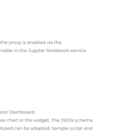
the proxy is enabled via the
ariable in the Jupyter Notebook service
rator Dashboard
pie chart in the widget. The JSON schema
eloped can be adapted. Sample script and