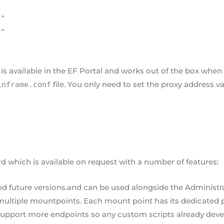
+"
)"
s available in the EF Portal and works out of the box when 
file. You only need to set the proxy address v
inframe.conf
which is available on request with a number of features:
and future versions.and can be used alongside the Administ
ultiple mountpoints. Each mount point has its dedicated 
support more endpoints so any custom scripts already dev