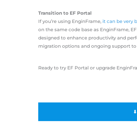
Transition to EF Portal
If you’re using EnginFrame,
it can be very 
on the same code base as EnginFrame, EF Po
designed to enhance productivity and per
migration options and ongoing support to
Ready to try EF Portal or upgrade EnginFr
⬇