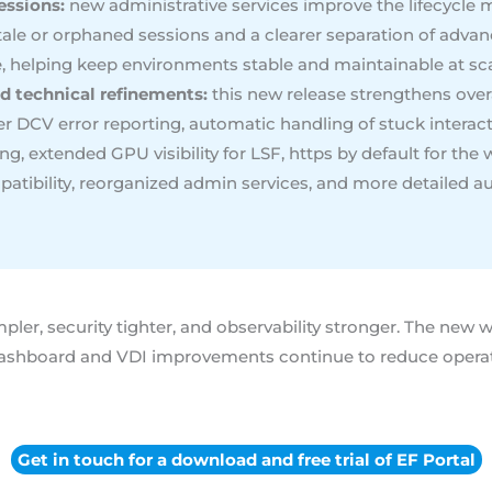
essions:
new administrative services improve the lifecycle 
tale or orphaned sessions and a clearer separation of adv
e, helping keep environments stable and maintainable at sca
d technical refinements:
this new release strengthens overall
er DCV error reporting, automatic handling of stuck interac
, extended GPU visibility for LSF, https by default for th
tibility, reorganized admin services, and more detailed a
ler, security tighter, and observability stronger. The new 
ashboard and VDI improvements continue to reduce operatio
Get in touch for a download and free trial of EF Portal