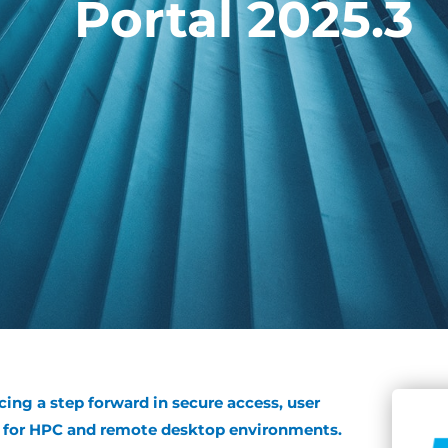
Portal 2025.3
cing a step forward in secure access, user
ss for HPC and remote desktop environments.