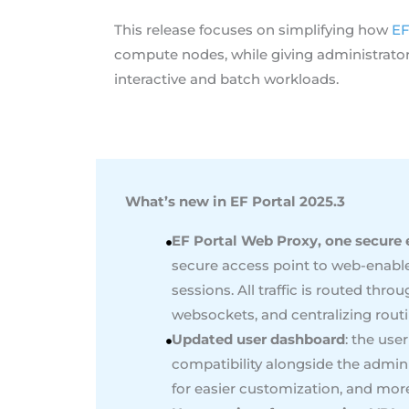
This release focuses on simplifying how
EF
compute nodes, while giving administrators 
interactive and batch workloads.
What’s new in EF Portal 2025.3
EF Portal Web Proxy, one secure e
secure access point to web-enabl
sessions. All traffic is routed thr
websockets, and centralizing routi
Updated user dashboard
: the use
compatibility alongside the admin
for easier customization, and more