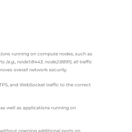
cations running on compute nodes, such as
rts
(e.g., node1:8443, node2:8891)
, all traffic
roves overall network security.
PS, and WebSocket traffic to the correct
as well as applications running on
 without opening additional ports on