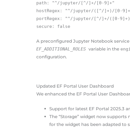
path: "^/jupyter/[^/]+/[0-9]+"
hostRegex: "^/jupyter/([^/]+)/[0-9]
portRegex: "^/jupyter/[^/]+/([0-9]+
secure: false
A preconfigured Jupyter Notebook service i
variable in the
EF_ADDITIONAL_ROLES
eng
configuration.
Updated EF Portal User Dashboard
We enhanced the EF Portal User Dashboard 
Support for latest EF Portal 2025.3 
The “Storage” widget now supports m
for the widget has been adapted to 