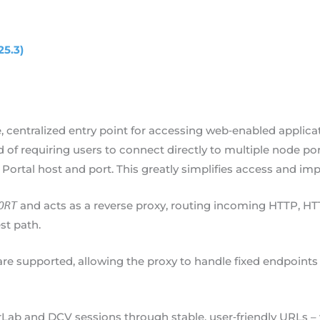
25.3)
, centralized entry point for accessing web‑enabled appli
of requiring users to connect directly to multiple node po
 Portal host and port. This greatly simplifies access and imp
and acts as a reverse proxy, routing incoming HTTP, HTT
ORT
st path.
re supported, allowing the proxy to handle fixed endpoints 
rLab and DCV sessions through stable, user‑friendly URLs –