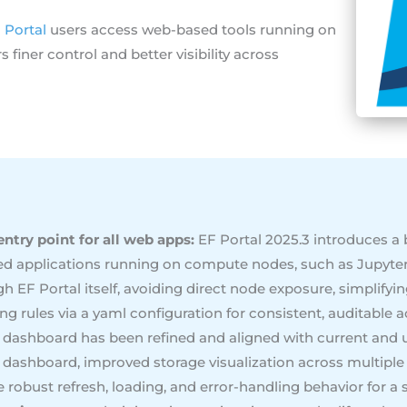
 Portal
users access web-based tools running on
finer control and better visibility across
ntry point for all web apps:
EF Portal 2025.3 introduces a b
ed applications running on compute nodes, such as Jupyte
ough EF Portal itself, avoiding direct node exposure, simplify
ng rules via a yaml configuration for consistent, auditable a
r dashboard has been refined and aligned with current and 
 dashboard, improved storage visualization across multip
 robust refresh, loading, and error-handling behavior for a