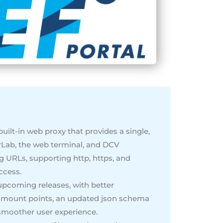
uilt-in web proxy that provides a single,
rLab, the web terminal, and DCV
ing URLs, supporting http, https, and
ccess.
upcoming releases, with better
le mount points, an updated json schema
 smoother user experience.