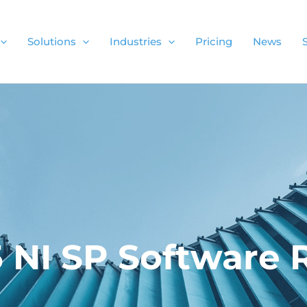
Solutions
Industries
Pricing
News
5 NI SP Software 