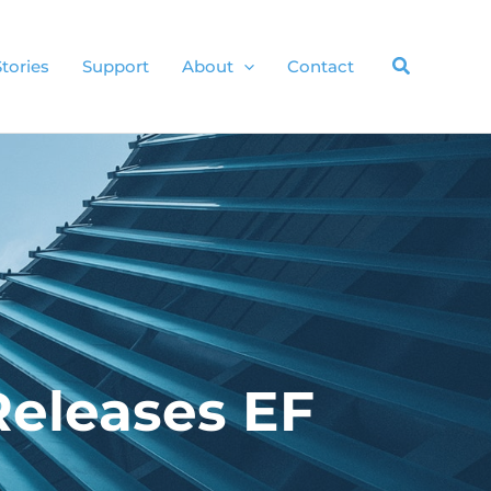
Stories
Support
About
Contact
Releases EF