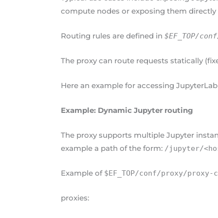
compute nodes or exposing them directly 
Routing rules are defined in
$EF_TOP/conf
The proxy can route requests statically (fi
Here an example for accessing JupyterLab
Example: Dynamic Jupyter routing
The proxy supports multiple Jupyter instan
example a path of the form:
/jupyter/<ho
Example of
$EF_TOP/conf/proxy/proxy-
proxies: