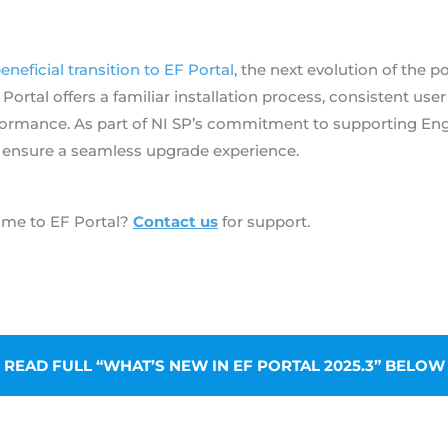
beneficial transition to EF Portal
, the next evolution of the 
rtal offers a familiar installation process, consistent user
formance. As part of NI SP’s commitment to supporting Eng
 ensure a seamless upgrade experience.
ame to EF Portal?
Contact us
for support.
 READ FULL “WHAT’S NEW IN EF PORTAL 2025.3” BELOW