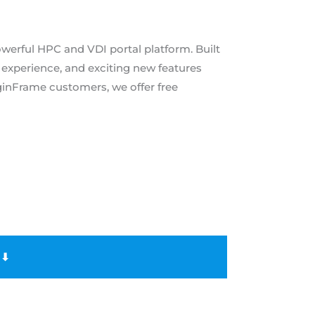
powerful HPC and VDI portal platform. Built
 experience, and exciting new features
inFrame customers, we offer free
 ⬇