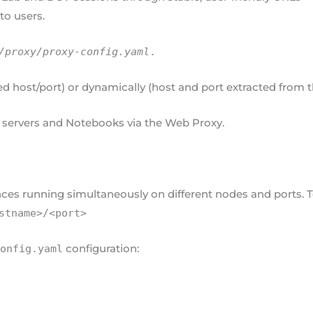
to users.
/proxy/proxy-config.yaml
.
xed host/port) or dynamically (host and port extracted from 
 servers and Notebooks via the Web Proxy.
ces running simultaneously on different nodes and ports. T
stname>/<port>
configuration:
config.yaml