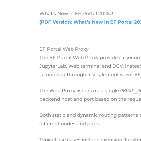
What’s New in EF Portal 2025.3
(PDF Version: What’s New in EF Portal 20
EF Portal Web Proxy
The EF Portal Web Proxy provides a secure
JupyterLab, Web terminal and DCV. Instead 
is funneled through a single, consistent EF
The Web Proxy listens on a single
PROXY_P
backend host and port based on the reque
Both static and dynamic routing patterns a
different nodes and ports.
Typical use cases include exposing Jupyte