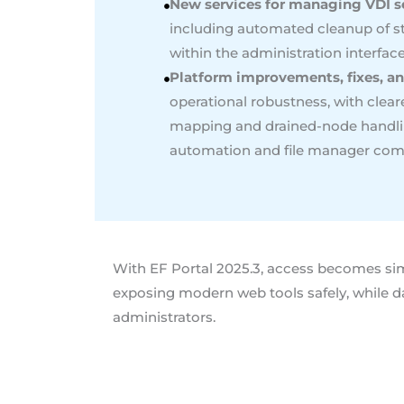
New services for managing VDI s
including automated cleanup of s
within the administration interfac
Platform improvements, fixes, an
operational robustness, with clear
mapping and drained-node handling
automation and file manager compa
With EF Portal 2025.3, access becomes simp
exposing modern web tools safely, while d
administrators.