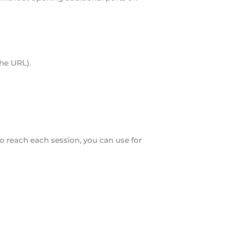
the URL).
o reach each session, you can use for