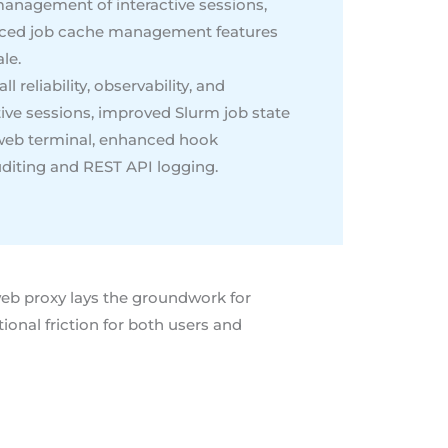
management of interactive sessions,
anced job cache management features
le.
 reliability, observability, and
tive sessions, improved Slurm job state
e web terminal, enhanced hook
uditing and REST API logging.
web proxy lays the groundwork for
nal friction for both users and