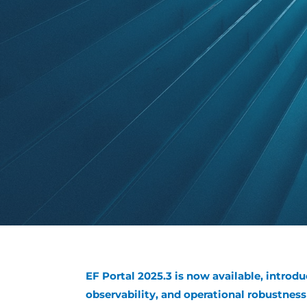
EF Portal 2025.3 is now available, introdu
observability, and operational robustne