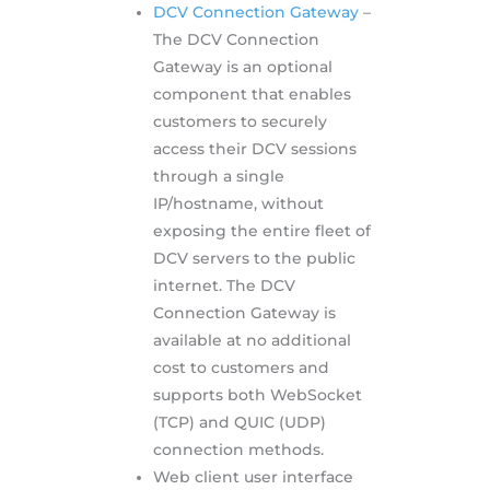
DCV Connection Gateway
–
The DCV Connection
Gateway is an optional
component that enables
customers to securely
access their DCV sessions
through a single
IP/hostname, without
exposing the entire fleet of
DCV servers to the public
internet. The DCV
Connection Gateway is
available at no additional
cost to customers and
supports both WebSocket
(TCP) and QUIC (UDP)
connection methods.
Web client user interface