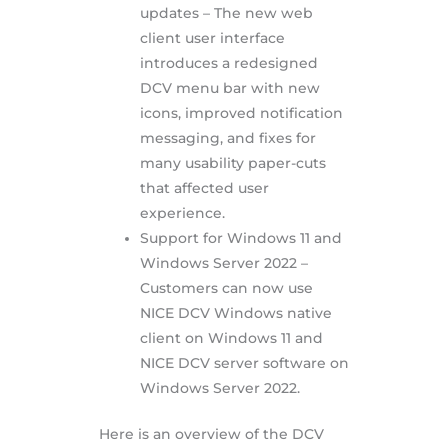
updates – The new web
client user interface
introduces a redesigned
DCV menu bar with new
icons, improved notification
messaging, and fixes for
many usability paper-cuts
that affected user
experience.
Support for Windows 11 and
Windows Server 2022 –
Customers can now use
NICE DCV Windows native
client on Windows 11 and
NICE DCV server software on
Windows Server 2022.
Here is an overview of the DCV