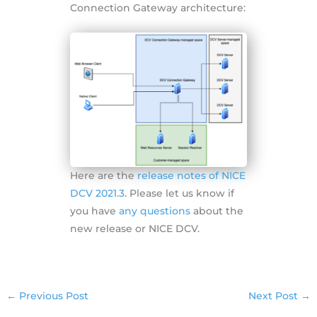
Connection Gateway architecture:
Here are the
release notes of NICE
DCV 2021.3
. Please let us know if
you have
any questions
about the
new release or NICE DCV.
←
Previous Post
Next Post
→