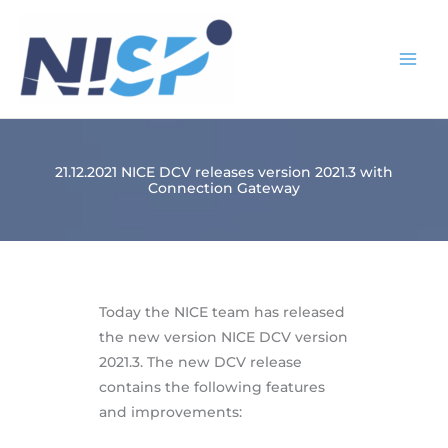
Skip
to
content
21.12.2021 NICE DCV releases version 2021.3 with
Connection Gateway
Today the NICE team has released
the new version NICE DCV version
2021.3. The new DCV release
contains the following features
and improvements: