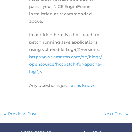
patch your NICE EnginFrame
installation as recommended
above.
In addition here is a hot patch to
patch running Java applications
using vulnerable Log4j2 versions:
https://aws.amazon.com/de/blogs/
opensource/hotpatch-for-apache-
log4j/
.
Any questions just
let us know
.
←
Previous Post
Next Post
→