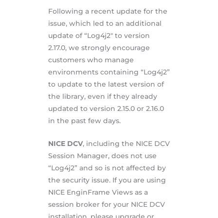
Following a recent update for the
issue, which led to an additional
update of “Log4j2″ to version
2.17.0, we strongly encourage
customers who manage
environments containing “Log4j2”
to update to the latest version of
the library, even if they already
updated to version 2.15.0 or 2.16.0
in the past few days.
NICE DCV
, including the NICE DCV
Session Manager, does not use
“Log4j2” and so is not affected by
the security issue. If you are using
NICE EnginFrame Views as a
session broker for your NICE DCV
installation, please upgrade or