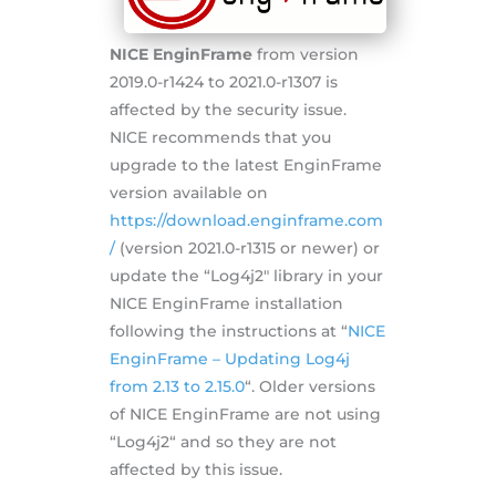
NICE EnginFrame
from version
2019.0-r1424 to 2021.0-r1307 is
affected by the security issue.
NICE recommends that you
upgrade to the latest EnginFrame
version available on
https://download.enginframe.com
/
(version 2021.0-r1315 or newer) or
update the “Log4j2″ library in your
NICE EnginFrame installation
following the instructions at “
NICE
EnginFrame – Updating Log4j
from 2.13 to 2.15.0
“. Older versions
of NICE EnginFrame are not using
“Log4j2“ and so they are not
affected by this issue.