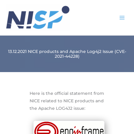
Skip
to
content
13.12.2021 NICE products and Apache Log4j2 Issue (CVE-
2021-44228)
Here is the official statement from
NICE related to NICE products and
the Apache LOG4J2 issue: