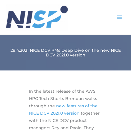
Skip
to
content
29.4.2021 NICE DCV PMs Deep Dive on the new NICE
DCV 2021.0 version
In the latest release of the AWS
HPC Tech Shorts Brendan walks
through the
new features of the
NICE DCV 2021.0 version
together
with the NICE DCV product
managers Rey and Paolo. They