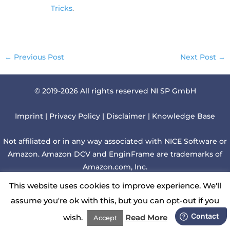
Tricks
.
←
Previous Post
Next Post
→
© 2019-2026 All rights reserved NI SP GmbH
Imprint
|
Privacy Policy
|
Disclaimer
|
Knowledge Base
Not affiliated or in any way associated with NICE Software or
Amazon. Amazon DCV and EnginFrame are trademarks of
Amazon.com, Inc.
This website uses cookies to improve experience. We'll
Although we regularly check websites linked to this web
assume you're ok with this, but you can opt-out if you
page, we cannot be liable for those contents.
wish.
Read More
Accept