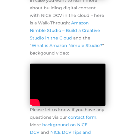
In case you want to learn more
about building digital content
with NICE DCV in the cloud – here
is a Walk-Through:
Amazon
Nimble Studio – Build a Creative
Studio in the Cloud
and the
“
What is Amazon Nimble Studio?
”
backgound video:
Please let us know if you have any
questions via our
contact form
.
More
background on NICE
DCV
and
NICE DCV Tips and