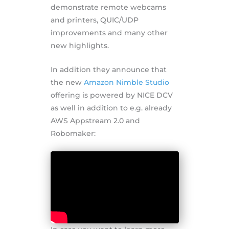
demonstrate remote webcams
and printers, QUIC/UDP
improvements and many other
new highlights.
In addition they announce that
the new
Amazon Nimble Studio
offering is powered by NICE DCV
as well in addition to e.g. already
AWS Appstream 2.0 and
Robomaker: