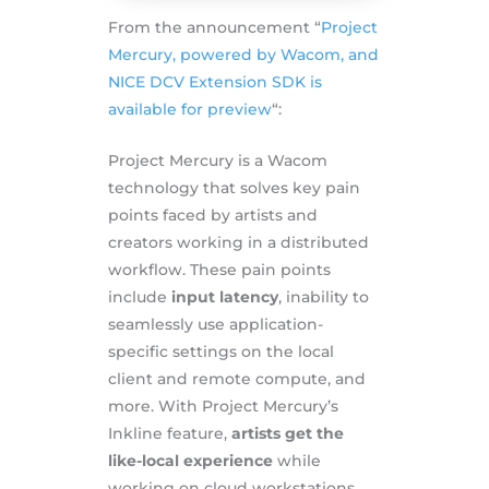
From the announcement “
Project
Mercury, powered by Wacom, and
NICE DCV Extension SDK is
available for preview
“:
Project Mercury is a Wacom
technology that solves key pain
points faced by artists and
creators working in a distributed
workflow. These pain points
include
input latency
, inability to
seamlessly use application-
specific settings on the local
client and remote compute, and
more. With Project Mercury’s
Inkline feature,
artists get the
like-local experience
while
working on cloud workstations,