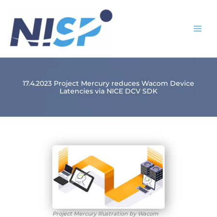
Skip
to
content
17.4.2023 Project Mercury reduces Wacom Device
Latencies via NICE DCV SDK
Project Mercury Illustration by Wacom