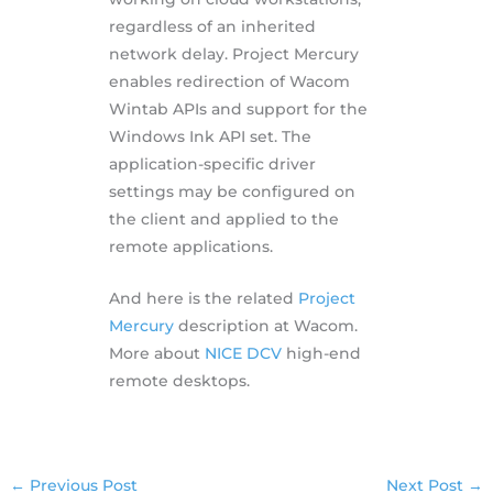
regardless of an inherited
network delay. Project Mercury
enables redirection of Wacom
Wintab APIs and support for the
Windows Ink API set. The
application-specific driver
settings may be configured on
the client and applied to the
remote applications.
And here is the related
Project
Mercury
description at Wacom.
More about
NICE DCV
high-end
remote desktops.
←
Previous Post
Next Post
→