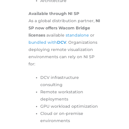
Architecture
Available through NI SP
As a global distribution partner,
NI
SP now offers Wacom Bridge
licenses
available
standalone
or
bundled with
DCV
. Organizations
deploying remote visualization
environments can rely on NI SP
for:
DCV infrastructure
consulting
Remote workstation
deployments
GPU workload optimization
Cloud or on-premise
environments