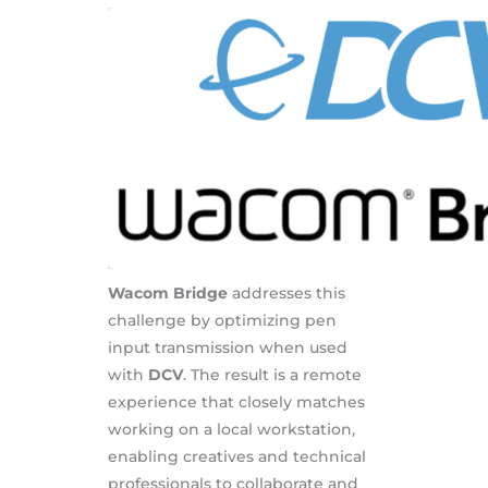
Wacom Bridge
addresses this
challenge by optimizing pen
input transmission when used
with
DCV
. The result is a remote
experience that closely matches
working on a local workstation,
enabling creatives and technical
professionals to collaborate and