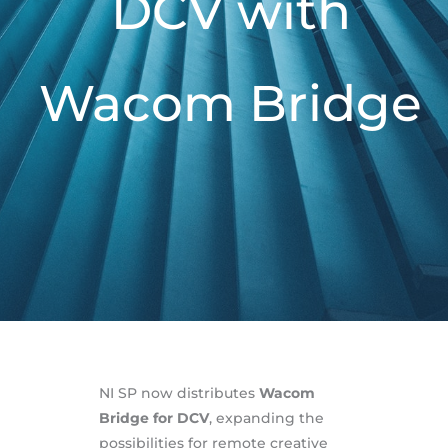
DCV with
Wacom Bridge
NI SP now distributes
Wacom
Bridge for DCV
, expanding the
possibilities for remote creative