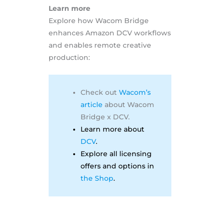
Learn more
Explore how Wacom Bridge
enhances Amazon DCV workflows
and enables remote creative
production:
Check out
Wacom’s
article
about Wacom
Bridge x DCV.
Learn more about
DCV
.
Explore all licensing
offers and options in
the Shop
.