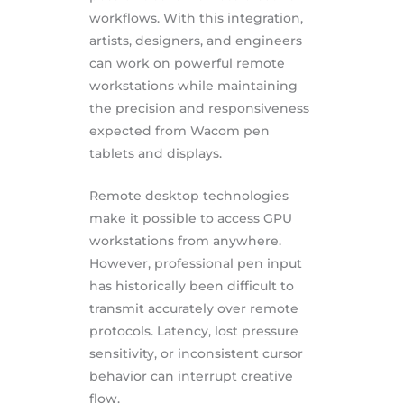
workflows. With this integration,
artists, designers, and engineers
can work on powerful remote
workstations while maintaining
the precision and responsiveness
expected from Wacom pen
tablets and displays.
Remote desktop technologies
make it possible to access GPU
workstations from anywhere.
However, professional pen input
has historically been difficult to
transmit accurately over remote
protocols. Latency, lost pressure
sensitivity, or inconsistent cursor
behavior can interrupt creative
flow.