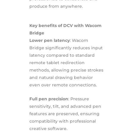
produce from anywhere.
Key benefits of DCV with Wacom
Bridge
Lower pen latency
: Wacom
Bridge significantly reduces input
latency compared to standard
remote tablet redirection
methods, allowing precise strokes
and natural drawing behavior
even over remote connections.
Full pen precision
: Pressure
sensitivity, tilt, and advanced pen
features are preserved, ensuring
compatibility with professional
creative software.