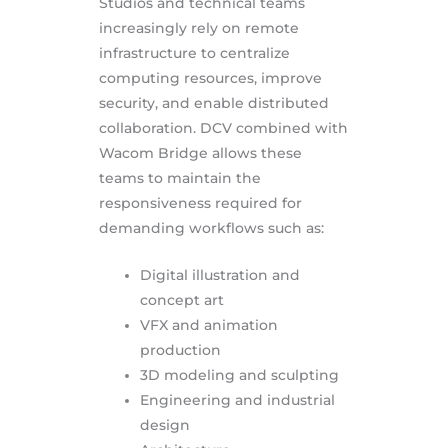
Studios and technical teams
increasingly rely on remote
infrastructure to centralize
computing resources, improve
security, and enable distributed
collaboration. DCV combined with
Wacom Bridge allows these
teams to maintain the
responsiveness required for
demanding workflows such as:
Digital illustration and
concept art
VFX and animation
production
3D modeling and sculpting
Engineering and industrial
design