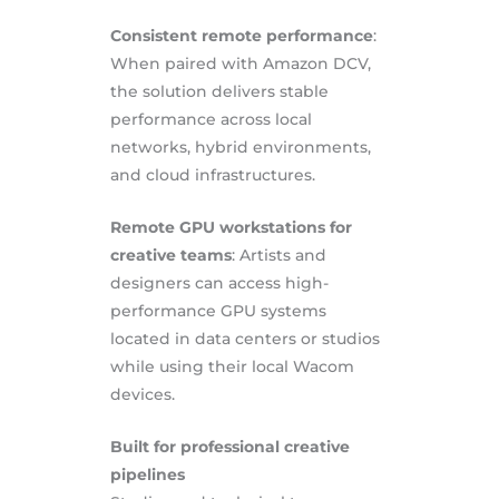
Consistent remote performance
:
When paired with Amazon DCV,
the solution delivers stable
performance across local
networks, hybrid environments,
and cloud infrastructures.
Remote GPU workstations for
creative teams
: Artists and
designers can access high-
performance GPU systems
located in data centers or studios
while using their local Wacom
devices.
Built for professional creative
pipelines