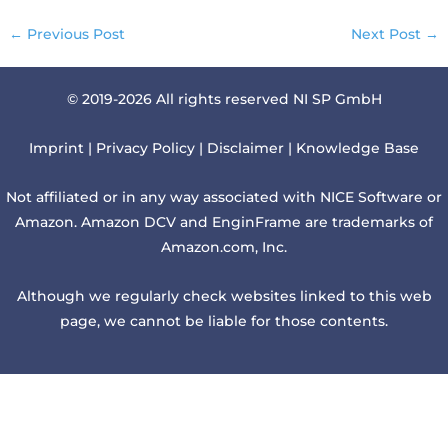
←
Previous Post
Next Post
→
© 2019-2026 All rights reserved NI SP GmbH
Imprint
|
Privacy Policy
|
Disclaimer
|
Knowledge Base
Not affiliated or in any way associated with NICE Software or
Amazon. Amazon DCV and EnginFrame are trademarks of
Amazon.com, Inc.
Although we regularly check websites linked to this web
page, we cannot be liable for those contents.