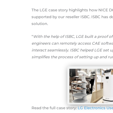
The LGE case story highlights how NICE DC
supported by our reseller ISBC. ISBC has d
solution.
“
With the help of ISBC, LGE built a proof o
engineers can remotely access CAE softw
interact seamlessly. ISBC helped LGE set 
simplifies the process of setting up and ru
Read the full case story:
LG Electronics Us