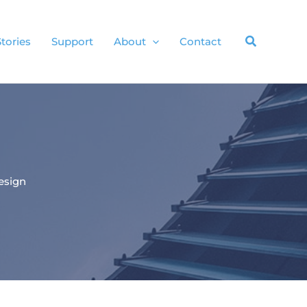
Stories
Support
About
Contact
esign