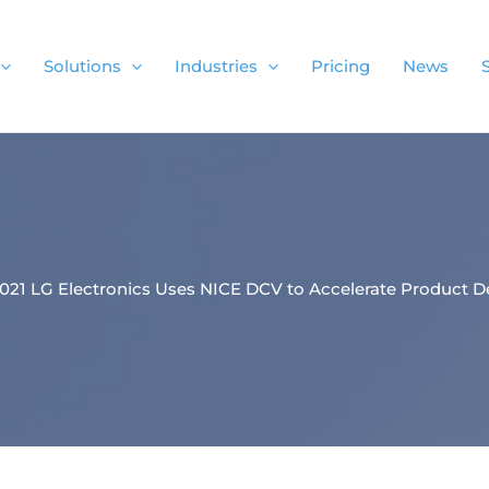
Solutions
Industries
Pricing
News
.2021 LG Electronics Uses NICE DCV to Accelerate Product D