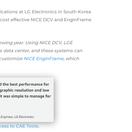
cations at LG Electronics in South Korea
nt cost effective NICE DCV and EnginFrame
llowing year. Using NICE DCV, LGE
 data center, and these systems can
 customize
NICE EnginFrame
, which
cess to CAE Tools
.