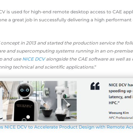
V is used for high-end remote desktop access to CAE appli
one a great job in successfully delivering a high performa
f concept in 2013 and started the production service the fo
are and supercomputing systems running in an on-premises
up and use
NICE DCV
alongside the CAE software as well as
nning technical and scientific applications.
“
es NICE DCV to Accelerate Product Design with Remote Ac