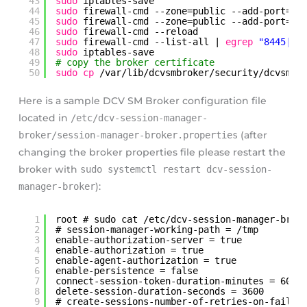
43
sudo
iptables-save
44
sudo
firewall-cmd --zone=public --add-port=84
45
sudo
firewall-cmd --zone=public --add-port=84
46
sudo
firewall-cmd --reload
47
sudo
firewall-cmd --list-all | 
egrep
"8445|84
48
sudo
iptables-save 
49
# copy the broker certificate 
50
sudo
cp
/var/lib/dcvsmbroker/security/dcvsmbr
Here is a sample DCV SM Broker configuration file
located in
/etc/dcv-session-manager-
broker/session-manager-broker.properties
(after
changing the broker properties file please restart the
broker with
sudo systemctl restart dcv-session-
manager-broker
):
1
root # sudo cat /etc/dcv-session-manager-brok
2
# session-manager-working-path = /tmp
3
enable-authorization-server = true
4
enable-authorization = true
5
enable-agent-authorization = true
6
enable-persistence = false
7
connect-session-token-duration-minutes = 60
8
delete-session-duration-seconds = 3600
9
# create-sessions-number-of-retries-on-failur