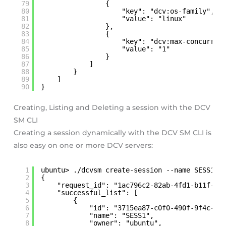
79
{
80
"key": "dcv:os-family",
81
"value": "linux"
82
},
83
{
84
"key": "dcv:max-concurren
85
"value": "1"
86
}
87
]
88
}
89
]
90
}
Creating, Listing and Deleting a session with the DCV
SM CLI
Creating a session dynamically with the DCV SM CLI is
also easy on one or more DCV servers:
1
ubuntu> ./dcvsm create-session --name SESS1 -
2
{
3
"request_id": "1ac796c2-82ab-4fd1-b11f-c4
4
"successful_list": [
5
{
6
"id": "3715ea87-c0f0-490f-9f4c-8c
7
"name": "SESS1",
8
"owner": "ubuntu",