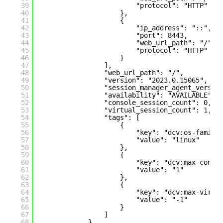
39
"protocol": "HTTP"
40
},
41
{
42
"ip_address": "::",
43
"port": 8443,
44
"web_url_path": "/",
45
"protocol": "HTTP"
46
}
47
],
48
"web_url_path": "/",
49
"version": "2023.0.15065",
50
"session_manager_agent_versio
51
"availability": "AVAILABLE",
52
"console_session_count": 0,
53
"virtual_session_count": 1,
54
"tags": [
55
{
56
"key": "dcv:os-family
57
"value": "linux"
58
},
59
{
60
"key": "dcv:max-concu
61
"value": "1"
62
},
63
{
64
"key": "dcv:max-virtu
65
"value": "-1"
66
}
67
]
68
},