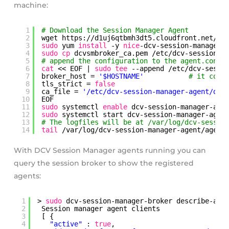
machine:
1
# Download the Session Manager Agent
2
wget https:
//d1uj6qtbmh3dt5
.cloudfront.net
/20
3
sudo
yum 
install
-y 
nice
-dcv-session-manager-
4
sudo
cp
dcvsmbroker_ca.pem 
/etc/dcv-session-m
5
# append the configuration to the agent.conf 
6
cat
<< EOF | 
sudo
tee
--append 
/etc/dcv-sessi
7
broker_host = 
'$HOSTNAME'
# it coul
8
tls_strict = 
false
9
ca_file = 
'/etc/dcv-session-manager-agent/dcv
10
EOF
11
sudo
systemctl 
enable
dcv-session-manager-age
12
sudo
systemctl start dcv-session-manager-agen
13
# The logfiles will be at /var/log/dcv-sessio
14
tail
/var/log/dcv-session-manager-agent/agent
With DCV Session Manager agents running you can
query the session broker to show the registered
agents:
1
> 
sudo
dcv-session-manager-broker describe-age
2
Session manager agent clients
3
[ {
4
"active"
: 
true
,