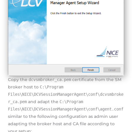
Copy the
dcvsmbroker_ca.pem
certificate from the SM
broker host to
C:\Program
Files\NICE\DCVSessionManagerAgent\conf\dcvsmbroke
r_ca.pem
and adapt the
C:\Program
Files\NICE\DCVSessionManagerAgent\conf\agent.conf
similar to the following configuration as admin user
adapting the broker host and CA file according to
your setup: