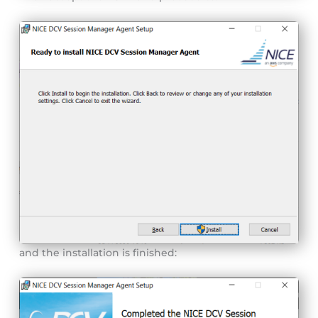
and the installation is finished: