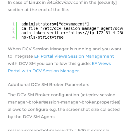
In case of
Linux
in /etc/dcv/dcv.conf in the [security]
section at the end of the file:
1
administrators=["dcvsmagent"]
2
ca-file="/etc/dcv-session-manager-agent/dcvsmb
3
auth-token-verifier="
https://ip-172-31-4-230:8
4
no-tls-strict=true
When DCV Session Manager is running and you want
to integrate
EF Portal Views Session Management
with DCV SM you can follow this guide:
EF Views
Portal with DCV Session Manager
.
Additional DCV SM Broker Parameters
The DCV SM Broker configuration (/etc/dcv-session-
manager-broker/session-manager-broker.properties)
allows to configure e.g. the screenshot size collected
by the DCV SM Agent:
session-screenshot-max-width = 600 # example