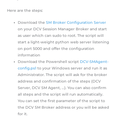
Here are the steps:
Download the
SM Broker Configuration Server
on your DCV Session Manager Broker and start
as user which can sudo to root. The script will
start a light-weight python web server listening
on port 5000 and offer the configuration
information
Download the Powershell script
DCV-SMAgent-
config.ps1
to your Windows server and run it as
Administrator. The script will ask for the broker
address and confirmation of the steps (DCV
Server, DCV SM Agent, …). You can also confirm
all steps and the script will run automatically.
You can set the first parameter of the script to
the DCV SM Broker address or you will be asked
for it.