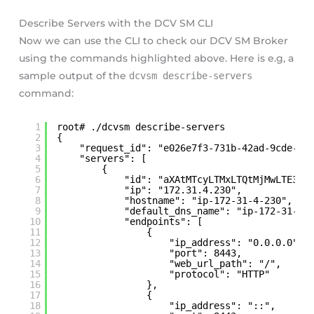
Describe Servers with the DCV SM CLI
Now we can use the CLI to check our DCV SM Broker
using the commands highlighted above. Here is e.g, a
sample output of the
dcvsm describe-servers
command:
1
root# ./dcvsm describe-servers
2
{
3
"request_id": "e026e7f3-731b-42ad-9cde-8c
4
"servers": [
5
{
6
"id": "aXAtMTcyLTMxLTQtMjMwLTE3Mi
7
"ip": "172.31.4.230",
8
"hostname": "ip-172-31-4-230",
9
"default_dns_name": "ip-172-31-4-
10
"endpoints": [
11
{
12
"ip_address": "0.0.0.0",
13
"port": 8443,
14
"web_url_path": "/",
15
"protocol": "HTTP"
16
},
17
{
18
"ip_address": "::",