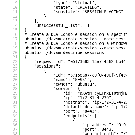
9
"type": "Virtual",
10
"state": "CREATING",
11
"substate": "SESSION_PLACING"
12
}
13
],
14
"unsuccessful_list": []
15
}
16
# Create a DCV Console session on a specific 
17
ubuntu> ./dcvsm create-session --name session
18
# Create a DCV Console session on a Windows s
19
ubuntu> ./dcvsm create-session --name session
20
ubuntu> ./dcvsm describe-sessions
21
{
22
"request_id": "e5f73683-13a7-4362-bb44-c6
23
"sessions": [
24
{
25
"id": "3715ea87-c0f0-490f-9f4c-8c
26
"name": "SESS1",
27
"owner": "ubuntu",
28
"server": {
29
"id": "aXAtMTcyLTMxLTQtMjMwLT
30
"ip": "172.31.4.230",
31
"hostname": "ip-172-31-4-230"
32
"default_dns_name": "ip-172-3
33
"port": "8443",
34
"endpoints": [
35
{
36
"ip_address": "0.0.0.
37
"port": 8443,
38
"web_url_path": "/",