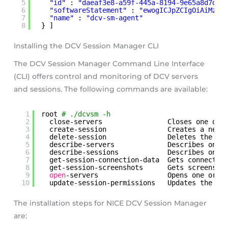
5
"id"
: 
"daeaf3e8-a59f-445a-8194-9e65a8d7ddd
6
"softwareStatement"
: 
"ewogICJpZCIgOiAiMzQx
7
"name"
: 
"dcv-sm-agent"
8
} ]
Installing the DCV Session Manager CLI
The DCV Session Manager Command Line Interface
(CLI) offers control and monitoring of DCV servers
and sessions. The following commands are available:
1
root 
# ./dcvsm -h  
2
close-servers                Closes one or 
3
create-session               Creates a new 
4
delete-session               Deletes the sp
5
describe-servers             Describes one 
6
describe-sessions            Describes one 
7
get-session-connection-data  Gets connectio
8
get-session-screenshots      Gets screensho
9
open
-servers                 Opens one or 
m
10
update-session-permissions   Updates the us
The installation steps for NICE DCV Session Manager
are: