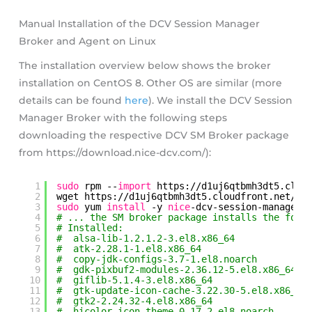
Manual Installation of the DCV Session Manager
Broker and Agent on Linux
The installation overview below shows the broker
installation on CentOS 8. Other OS are similar (more
details can be found
here
). We install the DCV Session
Manager Broker with the following steps
downloading the respective DCV SM Broker package
from https://download.nice-dcv.com/):
1
sudo
rpm --
import
https:
//d1uj6qtbmh3dt5
.clou
2
wget https:
//d1uj6qtbmh3dt5
.cloudfront.net
/20
3
sudo
yum 
install
-y 
nice
-dcv-session-manager-
4
# ... the SM broker package installs the foll
5
# Installed:
6
#  alsa-lib-1.2.1.2-3.el8.x86_64
7
#  atk-2.28.1-1.el8.x86_64
8
#  copy-jdk-configs-3.7-1.el8.noarch
9
#  gdk-pixbuf2-modules-2.36.12-5.el8.x86_64
10
#  giflib-5.1.4-3.el8.x86_64
11
#  gtk-update-icon-cache-3.22.30-5.el8.x86_64
12
#  gtk2-2.24.32-4.el8.x86_64
13
#  hicolor-icon-theme-0.17-2.el8.noarch