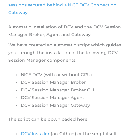
sessions secured behind a NICE DCV Connection
Gateway
.
Automatic Installation of DCV and the DCV Session
Manager Broker, Agent and Gateway
We have created an automatic script which guides
you through the installation of the following DCV
Session Manager components:
NICE DCV (with or without GPU)
DCV Session Manager Broker
DCV Session Manager Broker CLI
DCV Session Manager Agent
DCV Session Manager Gateway
The script can be downloaded here
DCV Installer
(on Github) or the script itself: