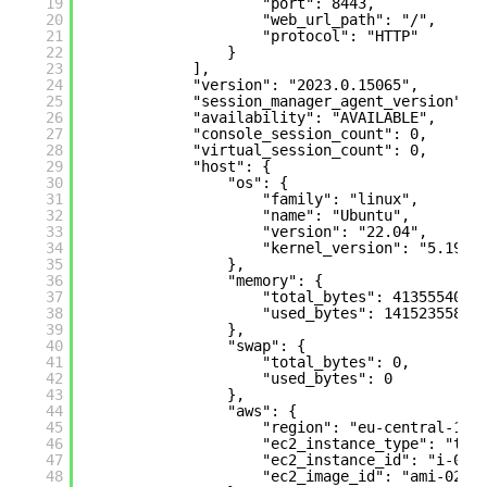
19
"port": 8443,
20
"web_url_path": "/",
21
"protocol": "HTTP"
22
}
23
],
24
"version": "2023.0.15065",
25
"session_manager_agent_version": 
26
"availability": "AVAILABLE",
27
"console_session_count": 0,
28
"virtual_session_count": 0,
29
"host": {
30
"os": {
31
"family": "linux",
32
"name": "Ubuntu",
33
"version": "22.04",
34
"kernel_version": "5.19.0
35
},
36
"memory": {
37
"total_bytes": 4135554048
38
"used_bytes": 1415235584
39
},
40
"swap": {
41
"total_bytes": 0,
42
"used_bytes": 0
43
},
44
"aws": {
45
"region": "eu-central-1",
46
"ec2_instance_type": "t3.
47
"ec2_instance_id": "i-022
48
"ec2_image_id": "ami-02e3