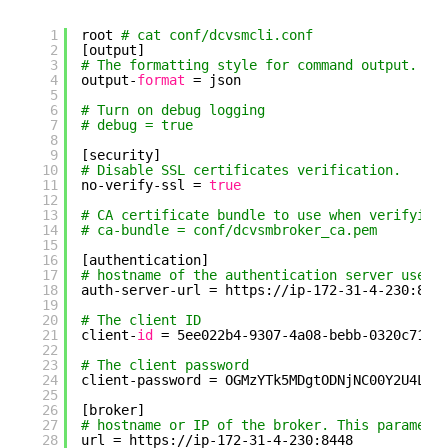
1
root 
# cat conf/dcvsmcli.conf
2
[output]
3
# The formatting style for command output.
4
output-
format
= json
5
6
# Turn on debug logging
7
# debug = true
8
9
[security]
10
# Disable SSL certificates verification.
11
no-verify-ssl = 
true
12
13
# CA certificate bundle to use when verifying
14
# ca-bundle = conf/dcvsmbroker_ca.pem
15
16
[authentication]
17
# hostname of the authentication server used 
18
auth-server-url = https:
//ip-172-31-4-230
:844
19
20
# The client ID
21
client-
id
= 5ee022b4-9307-4a08-bebb-0320c716c
22
23
# The client password
24
client-password = OGMzYTk5MDgtODNjNC00Y2U4LTg
25
26
[broker]
27
# hostname or IP of the broker. This paramete
28
url = https:
//ip-172-31-4-230
:8448