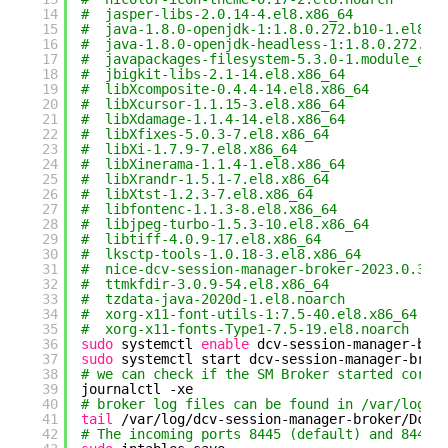
14
#  jasper-libs-2.0.14-4.el8.x86_64
15
#  java-1.8.0-openjdk-1:1.8.0.272.b10-1.el8_2
16
#  java-1.8.0-openjdk-headless-1:1.8.0.272.b1
17
#  javapackages-filesystem-5.3.0-1.module_el8
18
#  jbigkit-libs-2.1-14.el8.x86_64
19
#  libXcomposite-0.4.4-14.el8.x86_64
20
#  libXcursor-1.1.15-3.el8.x86_64
21
#  libXdamage-1.1.4-14.el8.x86_64
22
#  libXfixes-5.0.3-7.el8.x86_64
23
#  libXi-1.7.9-7.el8.x86_64
24
#  libXinerama-1.1.4-1.el8.x86_64
25
#  libXrandr-1.5.1-7.el8.x86_64
26
#  libXtst-1.2.3-7.el8.x86_64
27
#  libfontenc-1.1.3-8.el8.x86_64
28
#  libjpeg-turbo-1.5.3-10.el8.x86_64
29
#  libtiff-4.0.9-17.el8.x86_64
30
#  lksctp-tools-1.0.18-3.el8.x86_64
31
#  nice-dcv-session-manager-broker-2023.0.392
32
#  ttmkfdir-3.0.9-54.el8.x86_64
33
#  tzdata-java-2020d-1.el8.noarch
34
#  xorg-x11-font-utils-1:7.5-40.el8.x86_64
35
#  xorg-x11-fonts-Type1-7.5-19.el8.noarch
36
sudo
systemctl 
enable
dcv-session-manager-bro
37
sudo
systemctl start dcv-session-manager-brok
38
# we can check if the SM Broker started corre
39
journalctl -xe
40
# broker log files can be found in /var/log/d
41
tail
/var/log/dcv-session-manager-broker/DcvS
42
# The incoming ports 8445 (default) and 8448 