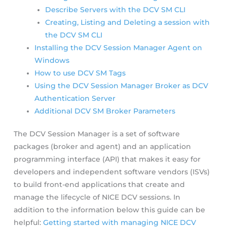
Describe Servers with the DCV SM CLI
Creating, Listing and Deleting a session with
the DCV SM CLI
Installing the DCV Session Manager Agent on
Windows
How to use DCV SM Tags
Using the DCV Session Manager Broker as DCV
Authentication Server
Additional DCV SM Broker Parameters
The DCV Session Manager is a set of software
packages (broker and agent) and an application
programming interface (API) that makes it easy for
developers and independent software vendors (ISVs)
to build front-end applications that create and
manage the lifecycle of NICE DCV sessions. In
addition to the information below this guide can be
helpful:
Getting started with managing NICE DCV