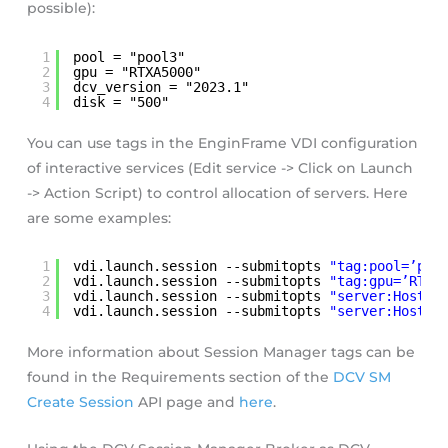
possible):
1
pool = "pool3"
2
gpu = "RTXA5000"
3
dcv_version = "2023.1"
4
disk = "500"
You can use tags in the EnginFrame VDI configuration
of interactive services (Edit service -> Click on Launch
-> Action Script) to control allocation of servers. Here
are some examples:
1
vdi.launch.session --submitopts 
"tag:pool=’poo
2
vdi.launch.session --submitopts 
"tag:gpu=’RTXA
3
vdi.launch.session --submitopts 
"server:Hostna
4
vdi.launch.session --submitopts 
"server:Host.C
More information about Session Manager tags can be
found in the Requirements section of the
DCV SM
Create Session
API page and
here
.