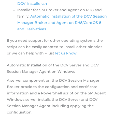
DCV_Installer.sh
Installer for SM Broker and Agent on RH8 and
family:
Automatic Installation of the DCV Session
Manager Broker and Agent on RH8/CentOS 8
and Derivatives
If you need support for other operating systems the
script can be easily adapted to install other binaries
or we can help with – just
let us know
.
Automatic Installation of the DCV Server and DCV
Session Manager Agent on Windows
A server component on the DCV Session Manager
Broker provides the configuration and certificate
information and a PowerShell script on the SM Agent
Windows server installs the DCV Server and DCV
Session Manager Agent including applying the
configuration.