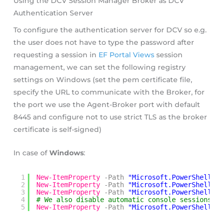
Using the DCV Session Manager Broker as DCV
Authentication Server
To configure the authentication server for DCV so e.g.
the user does not have to type the password after
requesting a session in
EF Portal Views
session
management, we can set the following registry
settings on Windows (set the pem certificate file,
specify the URL to communicate with the Broker, for
the port we use the Agent-Broker port with default
8445 and configure not to use strict TLS as the broker
certificate is self-signed)
In case of
Windows
:
1
New-ItemProperty
-Path
"Microsoft.PowerShell.C
2
New-ItemProperty
-Path
"Microsoft.PowerShell.C
3
New-ItemProperty
-Path
"Microsoft.PowerShell.C
4
# We also disable automatic console sessions i
5
New-ItemProperty
-Path
"Microsoft.PowerShell.C