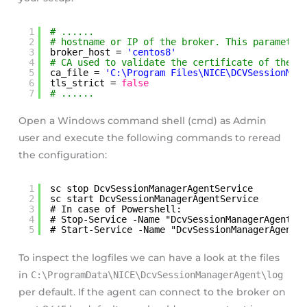
1
# ......
2
# hostname or IP of the broker. This parameter
3
broker_host = 
'centos8'
4
# CA used to validate the certificate of the b
5
ca_file = 
'C:\Program Files\NICE\DCVSessionMan
6
tls_strict = 
false
7
# ......
Open a Windows command shell (cmd) as Admin
user and execute the following commands to reread
the configuration:
1
sc stop DcvSessionManagerAgentService
2
sc start DcvSessionManagerAgentService
3
# In case of Powershell: 
4
# Stop-Service -Name "DcvSessionManagerAgentSe
5
# Start-Service -Name "DcvSessionManagerAgentS
To inspect the logfiles we can have a look at the files
in
C:\ProgramData\NICE\DcvSessionManagerAgent\log
per default. If the agent can connect to the broker on