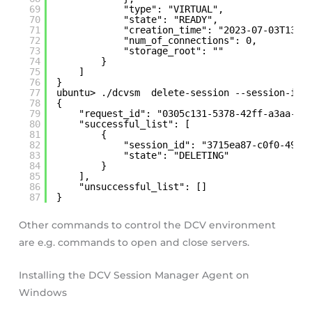
69
"type": "VIRTUAL",
70
"state": "READY",
71
"creation_time": "2023-07-03T13:1
72
"num_of_connections": 0,
73
"storage_root": ""
74
}
75
]
76
}
77
ubuntu> ./dcvsm  delete-session --session-id 
78
{
79
"request_id": "0305c131-5378-42ff-a3aa-0f
80
"successful_list": [
81
{
82
"session_id": "3715ea87-c0f0-490f
83
"state": "DELETING"
84
}
85
],
86
"unsuccessful_list": []
87
}
Other commands to control the DCV environment
are e.g. commands to open and close servers.
Installing the DCV Session Manager Agent on
Windows