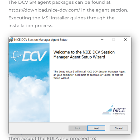
The DCV SM agent packages can be found at
https://download.nice-dcv.com/ in the agent section.
Executing the MSI installer guides through the
installation process:
Then accept the EULA and proceed to: