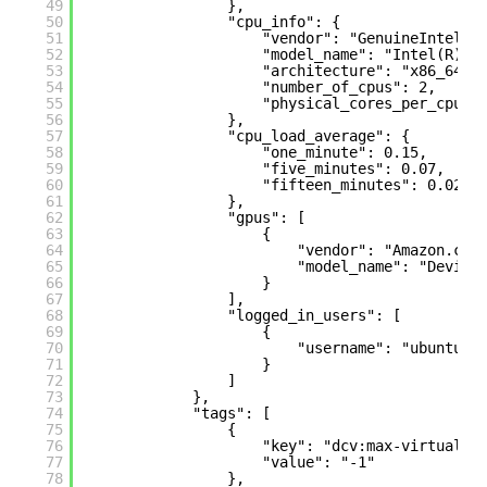
49
},
50
"cpu_info": {
51
"vendor": "GenuineIntel",
52
"model_name": "Intel(R) X
53
"architecture": "x86_64",
54
"number_of_cpus": 2,
55
"physical_cores_per_cpu":
56
},
57
"cpu_load_average": {
58
"one_minute": 0.15,
59
"five_minutes": 0.07,
60
"fifteen_minutes": 0.02
61
},
62
"gpus": [
63
{
64
"vendor": "Amazon.com
65
"model_name": "Device
66
}
67
],
68
"logged_in_users": [
69
{
70
"username": "ubuntu"
71
}
72
]
73
},
74
"tags": [
75
{
76
"key": "dcv:max-virtual-s
77
"value": "-1"
78
},