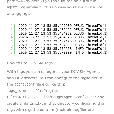
port 8445 by default you should see an output in
agent.log
similar to this (in case you have turned on
debugging):
1
2020-11-27 13:53:35,429060 DEBUG ThreadId(11) 
2
2020-11-27 13:53:35,482422 DEBUG ThreadId(11) 
3
2020-11-27 13:53:35,484032 DEBUG ThreadId(11) 
4
2020-11-27 13:53:35,484075 DEBUG ThreadId(11) 
5
2020-11-27 13:53:35,527578 DEBUG ThreadId(11) 
6
2020-11-27 13:53:35,527862 DEBUG ThreadId(11) 
7
2020-11-27 13:53:35,572258  INFO ThreadId(11) 
8
2020-11-27 13:53:35,572299  INFO ThreadId(11) 
How to use DCV SM Tags
With tags you can categorize your DCV SM Agents
and DCV servers. You can configure the tagfolder in
the
agent.conf
file e.g. like this:
tags_folder = 'C:\Program
Files\NICE\DCVSessionManagerAgent\conf\tags'
and
create a file tags.txt in that directory configuring the
tags with e.g. the content (multiple tagfiles are