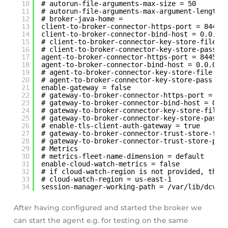
10
# autorun-file-arguments-max-size = 50
11
# autorun-file-arguments-max-argument-length 
12
# broker-java-home =
13
client-to-broker-connector-https-port = 8448
14
client-to-broker-connector-bind-host = 0.0.0.
15
# client-to-broker-connector-key-store-file =
16
# client-to-broker-connector-key-store-pass =
17
agent-to-broker-connector-https-port = 8445
18
agent-to-broker-connector-bind-host = 0.0.0.0
19
# agent-to-broker-connector-key-store-file = 
20
# agent-to-broker-connector-key-store-pass = 
21
enable-gateway = false
22
# gateway-to-broker-connector-https-port = 84
23
# gateway-to-broker-connector-bind-host = 0.0
24
# gateway-to-broker-connector-key-store-file 
25
# gateway-to-broker-connector-key-store-pass 
26
# enable-tls-client-auth-gateway = true
27
# gateway-to-broker-connector-trust-store-fil
28
# gateway-to-broker-connector-trust-store-pas
29
# Metrics
30
# metrics-fleet-name-dimension = default
31
enable-cloud-watch-metrics = false
32
# if cloud-watch-region is not provided, the 
33
# cloud-watch-region = us-east-1
34
session-manager-working-path = /var/lib/dcvsm
After having configured and started the broker we
can start the agent e.g. for testing on the same