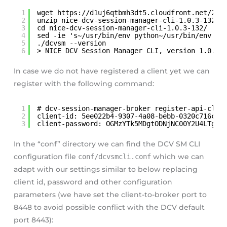
1
wget 
https://d1uj6qtbmh3dt5.cloudfront.net/202
2
unzip nice-dcv-session-manager-cli-1.0.3-132.z
3
cd nice-dcv-session-manager-cli-1.0.3-132/
4
sed -ie 's~/usr/bin/env python~/usr/bin/env py
5
./dcvsm --version
6
> NICE DCV Session Manager CLI, version 1.0.3-
In case we do not have registered a client yet we can
register with the following command:
1
# dcv-session-manager-broker register-api-clie
2
client-id: 5ee022b4-9307-4a08-bebb-0320c716cc9
3
client-password: OGMzYTk5MDgtODNjNC00Y2U4LTg2O
In the “conf” directory we can find the DCV SM CLI
configuration file
conf/dcvsmcli.conf
which we can
adapt with our settings similar to below replacing
client id, password and other configuration
parameters (we have set the client-to-broker port to
8448 to avoid possible conflict with the DCV default
port 8443):