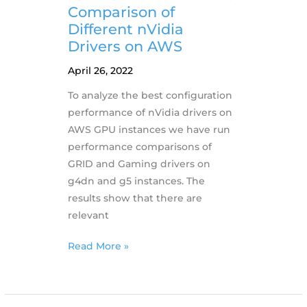
features
Comparison of
Different nVidia
Drivers on AWS
April 26, 2022
To analyze the best configuration
performance of nVidia drivers on
AWS GPU instances we have run
performance comparisons of
GRID and Gaming drivers on
g4dn and g5 instances. The
results show that there are
relevant
25.4.2022
Read More »
Performance
Comparison
of