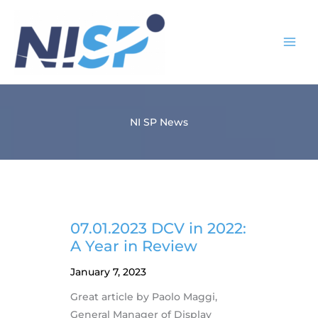
Skip
to
content
NI SP News
07.01.2023 DCV in 2022:
A Year in Review
January 7, 2023
Great article by Paolo Maggi,
General Manager of Display