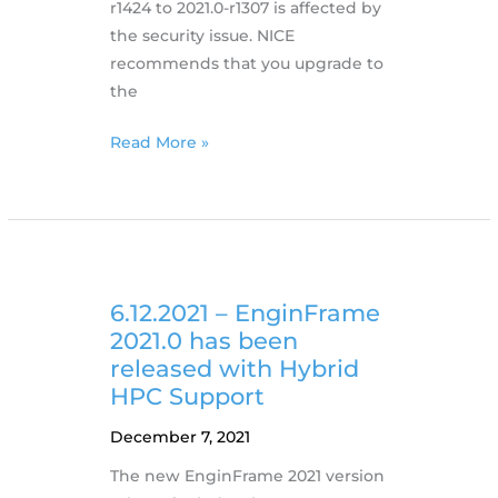
r1424 to 2021.0-r1307 is affected by
the security issue. NICE
recommends that you upgrade to
the
13.12.2021
Read More »
NICE
products
and
Apache
Log4j2
Issue
6.12.2021 – EnginFrame
(CVE-
2021.0 has been
2021-
released with Hybrid
44228)
HPC Support
December 7, 2021
The new EnginFrame 2021 version