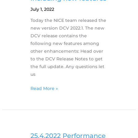
July 1, 2022
Today the NICE team released the
new version DCV 2022.1. The new
DCV release contains the
following new features among
other enhancements: Head over
to the DCV Release Notes to get
the full update. Any questions let
us
29.6.2022
Read More »
NICE
releases
DCV
2022.1
including
new
25.4.2022 Performance