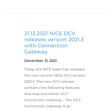
NI
SP
Releases
Automatic
DCV
Deployments
21.12.2021 NICE DCV
via
releases version 2021.3
Containers
with Connection
Gateway
December 21, 2021
Today the NICE team has released
the new version NICE DCV version
2021.3. The new DCV release
contains the following features
and improvements: DCV
Connection Gateway – The DCV
Connection Gateway is an