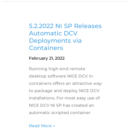
DCV
2022.0
including
new
5.2.2022 NI SP Releases
features
Automatic DCV
Deployments via
Containers
February 21, 2022
Running high-end remote
desktop software NICE DCV in
containers offers an attractive way
to package and deploy NICE DCV
installations. For most easy use of
NICE DCV NI SP has created an
automatic scripted container
5.2.2022
Read More »