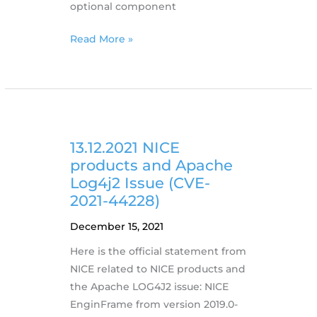
optional component
21.12.2021
Read More »
NICE
DCV
releases
version
2021.3
with
13.12.2021 NICE
Connection
products and Apache
Gateway
Log4j2 Issue (CVE-
2021-44228)
December 15, 2021
Here is the official statement from
NICE related to NICE products and
the Apache LOG4J2 issue: NICE
EnginFrame from version 2019.0-