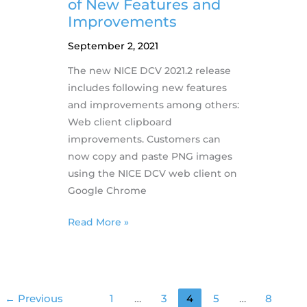
HPC
of New Features and
Support
Improvements
September 2, 2021
The new NICE DCV 2021.2 release
includes following new features
and improvements among others:
Web client clipboard
improvements. Customers can
now copy and paste PNG images
using the NICE DCV web client on
Google Chrome
1.9.2021
Read More »
–
NICE
DCV
releases
←
Previous
1
…
3
4
5
…
8
new