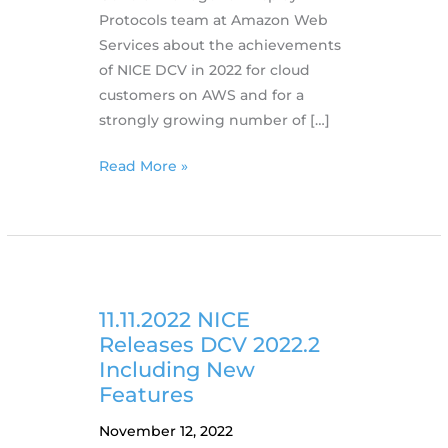
Protocols team at Amazon Web
Services about the achievements
of NICE DCV in 2022 for cloud
customers on AWS and for a
strongly growing number of […]
07.01.2023
Read More »
DCV
in
2022:
A
Year
in
11.11.2022 NICE
Review
Releases DCV 2022.2
Including New
Features
November 12, 2022