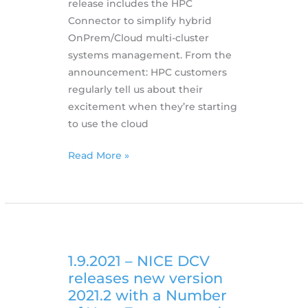
release includes the HPC
Connector to simplify hybrid
OnPrem/Cloud multi-cluster
systems management. From the
announcement: HPC customers
regularly tell us about their
excitement when they’re starting
to use the cloud
6.12.2021
Read More »
–
EnginFrame
2021.0
has
been
released
1.9.2021 – NICE DCV
with
releases new version
Hybrid
2021.2 with a Number