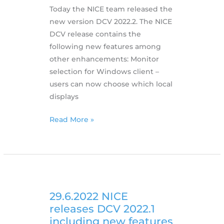
Today the NICE team released the
new version DCV 2022.2. The NICE
DCV release contains the
following new features among
other enhancements: Monitor
selection for Windows client –
users can now choose which local
displays
11.11.2022
Read More »
NICE
Releases
DCV
2022.2
Including
New
29.6.2022 NICE
Features
releases DCV 2022.1
including new features