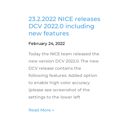
Different
nVidia
Drivers
23.2.2022 NICE releases
on
DCV 2022.0 including
AWS
new features
February 24, 2022
Today the NICE team released the
new version DCV 2022.0. The new
DCV release contains the
following features: Added option
to enable high color accuracy
(please see screenshot of the
settings to the lower left
23.2.2022
Read More »
NICE
releases