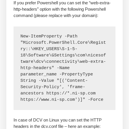
If you prefer Powershell you can set the “web-extra-
http-headers” option with the following Powershell
command (please replace with your domain):
New-ItemProperty -Path 
"Microsoft.PowerShell.Core\Regist
ry::\HKEY_USERS\S-1-5-
18\Software\GSettings\com\nicesof
tware\dcv\connectivity\web-extra-
http-headers" -Name 
parameter_name -PropertyType 
String -Value "[('Content-
Security-Policy', 'frame-
ancestors https://*.ni-sp.com 
https://www.ni-sp.com')]" -Force
In case of DCV on Linux you can set the HTTP
headers in the dcv.conf file – here an example: