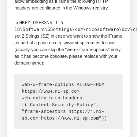
allow embedding as iFrame the following HTTP
headers are configured in the Windows registry.
In
HKEY_USERS\S-1-5-
18\Software\GSettings\com\nicesoftware\dcv\c
set 2 Strings (SZ) in case we want to show the iFrame
as part of a page on e.g. www.ni-sp.com as follows
(usually you can skip the “web-x-frame-options” entry
as it has become obsolete, please replace with your
domain name):
web-x-frame-options ALLOW-FROM 
https://www.ni-sp.com

web-extra-http-headers  
[("Content-Security-Policy", 
"frame-ancestors https://*.ni-
sp.com https://www.ni-sp.com")] 