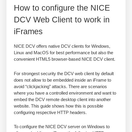
How to configure the NICE
DCV Web Client to work in
iFrames
NICE DCV offers native DCV clients for Windows,
Linux and MacOS for best performance but also the
convenient HTML5 browser-based NICE DCV client.
For strongest security the DCV web client by default
does not allow to be embedded inside an iFrame to
avoid “clickjacking” attacks. There are scenarios
where you have a controlled environment and want to
embed the DCV remote desktop client into another
website. This guide shows how this is possible
configuring respective HTTP headers.
To configure the NICE DCV server on Windows to