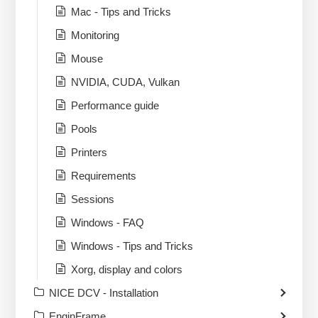
Mac - Tips and Tricks
Monitoring
Mouse
NVIDIA, CUDA, Vulkan
Performance guide
Pools
Printers
Requirements
Sessions
Windows - FAQ
Windows - Tips and Tricks
Xorg, display and colors
NICE DCV - Installation
EnginFrame