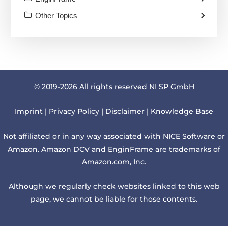
Other Topics
© 2019-2026 All rights reserved NI SP GmbH
Imprint
|
Privacy Policy
|
Disclaimer
|
Knowledge Base
Not affiliated or in any way associated with NICE Software or
Amazon. Amazon DCV and EnginFrame are trademarks of
Amazon.com, Inc.
Although we regularly check websites linked to this web
page, we cannot be liable for those contents.