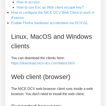
How to access
How to use Esc as Web client escape key?
How to configure the NICE DCV Web Client to work in
iFrames
Enable Firefox hardware acceleration via DCV-GL
Linux, MacOS and Windows
clients
You can download the clients here:
https://download.nice-dcv.com/latest.html
Web client (browser)
The NICE DCV web browser client runs inside a web
browser. You don’t need to install the web client.