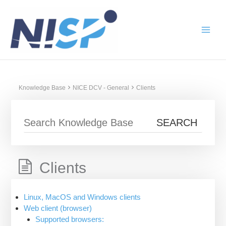
Skip
to
content
Knowledge Base
NICE DCV - General
Clients
Clients
Linux, MacOS and Windows clients
Web client (browser)
Supported browsers: