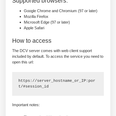
Supported browsers:
Google Chrome and Chromium (97 or later)
Mozilla Firefox
Microsoft Edge (97 or later)
Apple Safari
How to access
The DCV server comes with web client support
included by default. To access the service you need to
open this url:
https://server_hostname_or_IP:por
t/#session_id
Important notes: