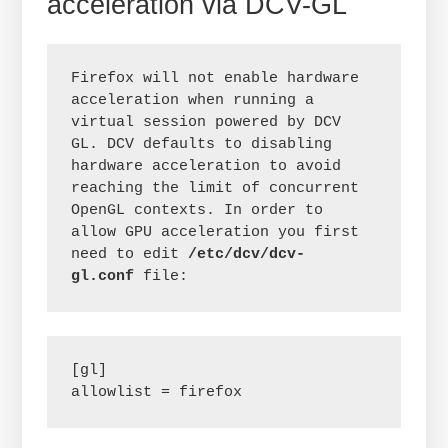
acceleration via DCV-GL
Firefox will not enable hardware 
acceleration when running a 
virtual session powered by DCV 
GL. DCV defaults to disabling 
hardware acceleration to avoid 
reaching the limit of concurrent 
OpenGL contexts. In order to 
allow GPU acceleration you first 
need to edit 
/etc/dcv/dcv-
gl.conf
 file:
[gl]

allowlist = firefox