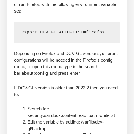
or run Firefox with the following environment variable
set:
export DCV_GL_ALLOWLIST=firefox
Depending on Firefox and DCV-GL versions, different
configurations will be needed in the Firefox’s config
menu, to open this menu type in the search
bar
about:config
and press enter.
If DCV-GL version is older than 2022.2 then you need
to:
Search for:
security.sandbox.content.read_path_whitelist
Edit the variable by adding: /var/lib/dcv-
gl/backup