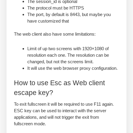
The session_id is optional
The protocol must be HTTPS
The port, by default is 8443, but maybe you
have customized that
The web client also have some limitations:
Limit of up two screens with 1920×1080 of
resolution each one. The resolution can be
changed, but not the screens limit.
It will use the web browser proxy configuration.
How to use Esc as Web client
escape key?
To exit fullscreen it will be required to use F11 again.
ESC key can be used to interact with the server
applications, and will not trigger the exit from
fullscreen mode.