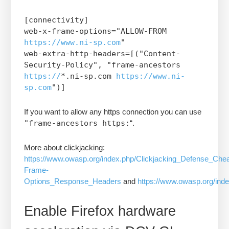
[connectivity]
web-x-frame-options="ALLOW-FROM
https://www.ni-sp.com
"
web-extra-http-headers=[("Content-
Security-Policy", "frame-ancestors
https://
*.ni-sp.com
https://www.ni-
sp.com
")]
If you want to allow any https connection you can use
"frame-ancestors https:
“.
More about clickjacking:
https://www.owasp.org/index.php/Clickjacking_Defense_Che
Frame-
Options_Response_Headers
and
https://www.owasp.org/ind
Enable Firefox hardware