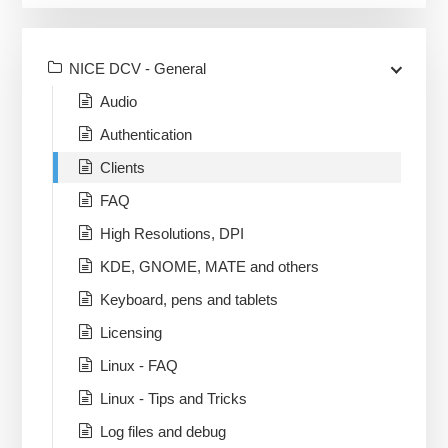
NICE DCV - General
Audio
Authentication
Clients
FAQ
High Resolutions, DPI
KDE, GNOME, MATE and others
Keyboard, pens and tablets
Licensing
Linux - FAQ
Linux - Tips and Tricks
Log files and debug