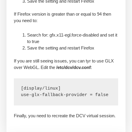
Save the setting and restart Firefox
If Firefox version is greater than or equal to 94 then
you need to:
Search for: gfx.x11-egl.force-disabled and set it
to true
Save the setting and restart Firefox
If you are still seeing issues, you can tyr to use GLX
over WebGL. Edit the
/etc/dcv/dcv.conf
:
[display/linux]

use-glx-fallback-provider = false
Finally, you need to recreate the DCV virtual session.