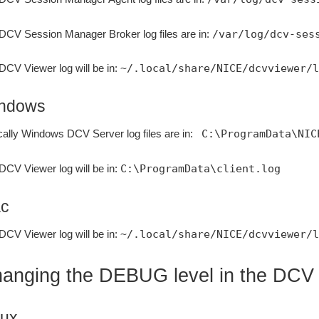
DCV Session Manager Broker log files are in:
/var/log/dcv-ses
DCV Viewer log will be in:
~/.local/share/NICE/dcvviewer/l
ndows
cally Windows DCV Server log files are in:
C:\ProgramData\NIC
DCV Viewer log will be in:
C:\ProgramData\client.log
c
DCV Viewer log will be in:
~/.local/share/NICE/dcvviewer/l
anging the DEBUG level in the DCV
nux