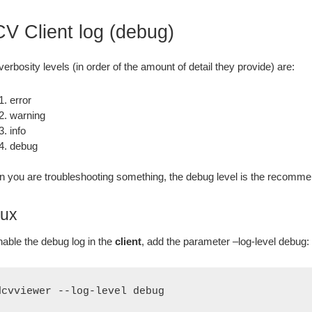
V Client log (debug)
verbosity levels (in order of the amount of detail they provide) are:
error
warning
info
debug
 you are troubleshooting something, the debug level is the recomme
nux
nable the debug log in the
client
, add the parameter –log-level debug:
dcvviewer --log-level debug