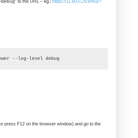
=debug
” to the URL – eg.:
https://11.60.0.25:8443/?
ewer --log-level debug
se press F12 on the browser window) and go to the