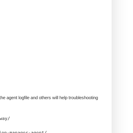
the agent logfile and others will help troubleshooting
way/
ion-manager-agent/