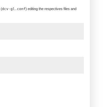
 (
dcv-gl.conf
) editing the respectives files and