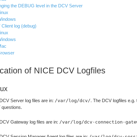
ging the DEBUG level in the DCV Server
inux
Windows
Client log (debug)
inux
Windows
Mac
rowser
cation of NICE DCV Logfiles
nux
DCV Server log files are in:
/var/log/dcv/
. The DCV logfiles e.g. 
questions.
DCV Gateway log files are in:
/var/log/dcv-connection-gate
DCV Session Manager Agent log files are in:
/var/log/dcv-sess