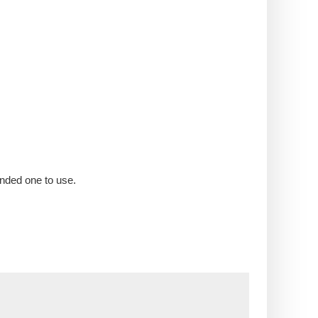
nded one to use.