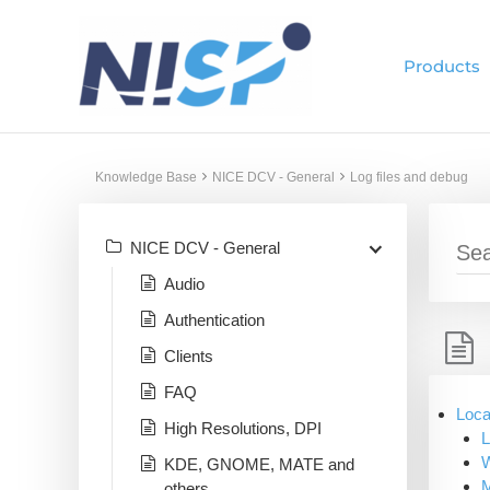
Skip
to
Products
content
Knowledge Base
NICE DCV - General
Log files and debug
NICE DCV - General
Audio
Authentication
Clients
FAQ
Loca
High Resolutions, DPI
L
KDE, GNOME, MATE and
others