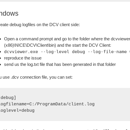
ndows
reate debug logfiles on the DCV client side:
Open a command prompt and go to the folder where the dcvviewer app
(x86)\NICE\DCV\Client\bin) and the start the DCV Client:
dcvviewer.exe --log-level debug --log-file-name 
reproduce the issue
send us the log.txt file that has been generated in that folder
ou use .dcv connection file, you can set:
[debug]
logfilename=C:/ProgramData/client.log
loglevel=debug