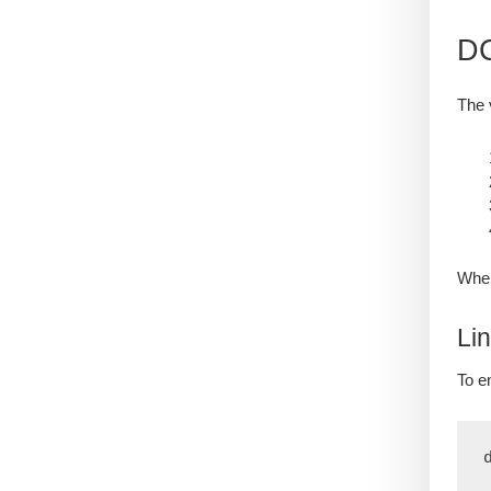
DC
The 
When
Li
To e