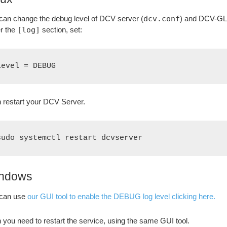
can change the debug level of DCV server (
dcv.conf
) and DCV-GL
r the
[log]
section, set:
level = DEBUG
 restart your DCV Server.
sudo systemctl restart dcvserver
ndows
can use
our GUI tool to enable the DEBUG log level clicking here.
 you need to restart the service, using the same GUI tool.