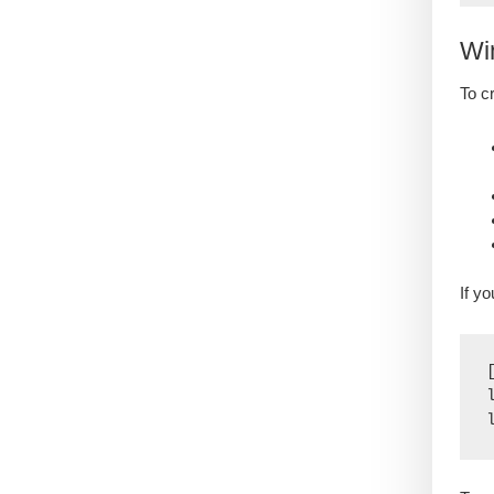
Wi
To c
If y