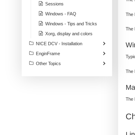
Sessions
Windows - FAQ
The 
Windows - Tips and Tricks
The 
Xorg, display and colors
NICE DCV - Installation
Wi
EnginFrame
Typi
Other Topics
The 
Ma
The 
Ch
Li