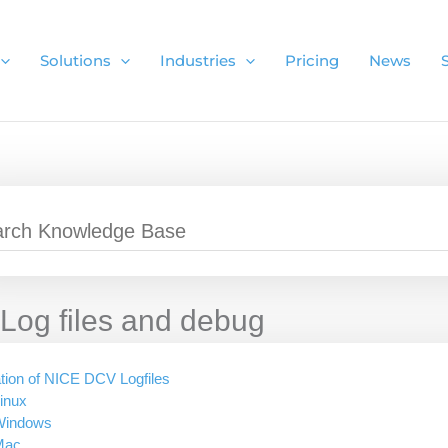
Solutions
Industries
Pricing
News
Log files and debug
tion of NICE DCV Logfiles
inux
Windows
Mac