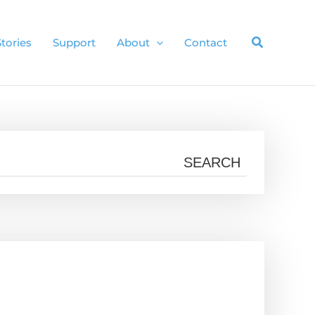
Stories
Support
About
Contact