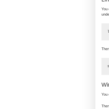
You 
unde
Then
Wi
You 
Then