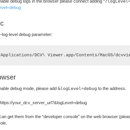
nable debug logs in the browser please connect adding “
?logLevel
evel=debug
c
–log-level debug parameter:
/Applications/DCV\ Viewer.app/Contents/MacOS/dcvvi
owser
nable debug mode, please add
&logLevel=debug
to the address.
 https://your_dcv_server_url?&logLevel=debug
can get them from the “developer console” on the web browser (plea
ole.