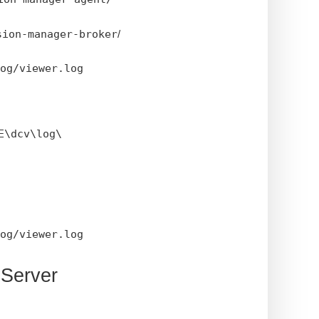
sion-manager-broker
/
og/viewer.log
E\dcv\log\
og/viewer.log
 Server