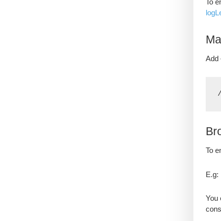
To e
logL
Ma
Add 
Br
To e
E.g:
You 
cons