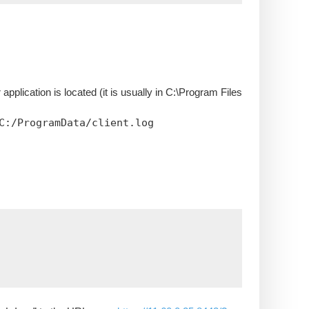
lication is located (it is usually in C:\Program Files
C:/ProgramData/client.log