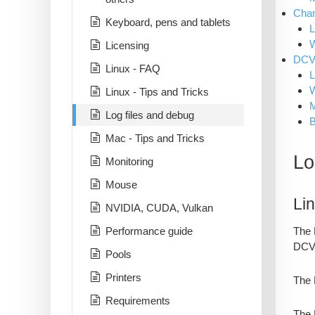
Chan
Keyboard, pens and tablets
L
Licensing
DCV 
Linux - FAQ
L
Linux - Tips and Tricks
Log files and debug
B
Mac - Tips and Tricks
Lo
Monitoring
Mouse
Li
NVIDIA, CUDA, Vulkan
The 
Performance guide
DCV 
Pools
Printers
The 
Requirements
The 