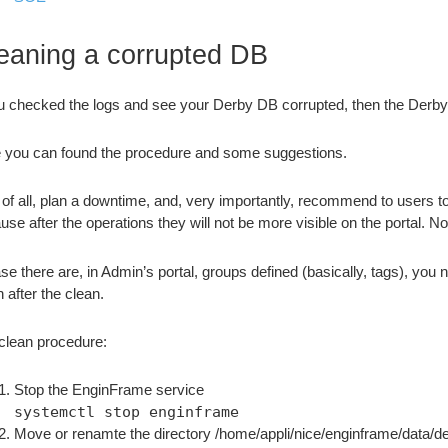
eaning a corrupted DB
ou checked the logs and see your Derby DB corrupted, then the Derb
 you can found the procedure and some suggestions.
t of all, plan a downtime, and, very importantly, recommend to users 
use after the operations they will not be more visible on the portal. N
ase there are, in Admin’s portal, groups defined (basically, tags), you 
 after the clean.
clean procedure:
Stop the EnginFrame service
systemctl stop enginframe
Move or renamte the directory /home/appli/nice/enginframe/data