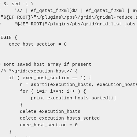
# 3. sed -i \

#     's/ | ef_qstat_f2xml)$/ | ef_qstat_f2xml | aw
\"${EF_ROOT}\"\/plugins\/pbs\/grid\/gridml-reduce.a
#     "${EF_ROOT}"/plugins/pbs/grid/grid.list.jobs

BEGIN {

xec_host_section = 0



# sort saved host array if present

!/^ *<grid:execution-host>/ {

 ( exec_host_section == 1) {

   n = asorti(execution_hosts, execution_hosts_sorted)

     for ( i=1; i<=n; i++ ) {

          print execution_hosts_sorted[i] 

        }

     delete execution_hosts

     delete execution_hosts_sorted

      exec_host_section = 0

   }
