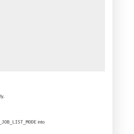
ly.
_JOB_LIST_MODE
into