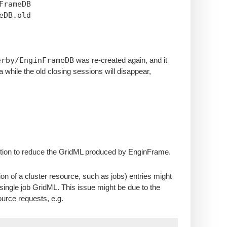
nFrameDB
eDB.old
erby/EnginFrameDB
was re-created again, and it
a while the old closing sessions will disappear,
 solution to reduce the GridML produced by EnginFrame.
n of a cluster resource, such as jobs) entries might
ingle job GridML. This issue might be due to the
urce requests, e.g.