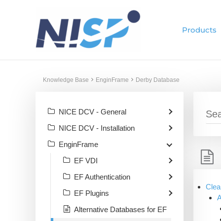
Skip
to
Products
content
Knowledge Base
EnginFrame
Derby Database
NICE DCV - General
NICE DCV - Installation
EnginFrame
EF VDI
EF Authentication
Clea
EF Plugins
A
Alternative Databases for EF