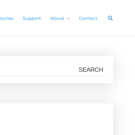
Stories
Support
About
Contact