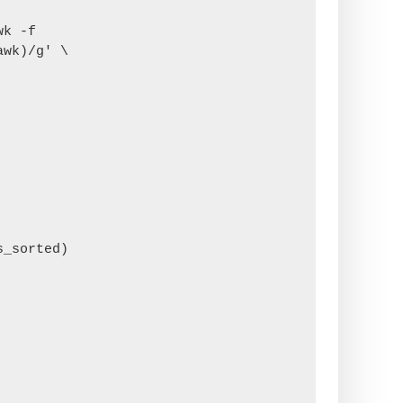
k -f 
wk)/g' \
