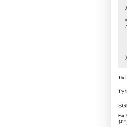
  
}
    if
  
 
    e
Ther
Try 
SG
For 
$EF