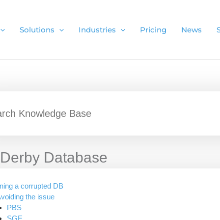
Solutions
Industries
Pricing
News
Derby Database
ning a corrupted DB
voiding the issue
PBS
SGE