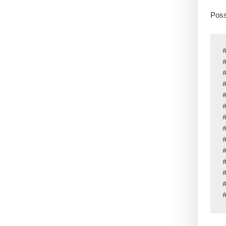
Poss
#
#