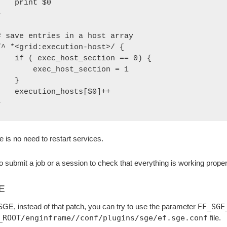
  print $0



# save entries in a host array

/^ *<grid:execution-host>/ {

 ( exec_host_section == 0) {

      exec_host_section = 1

   }

xecution_hosts[$0]++

}
e is no need to restart services.
to submit a job or a session to check that everything is working proper
E
SGE, instead of that patch, you can try to use the parameter
EF_SGE
_ROOT/enginframe//conf/plugins/sge/ef.sge.conf
file.