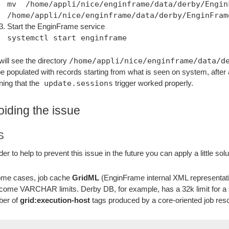
mv /home/appli/nice/enginframe/data/derby/Engi
/home/appli/nice/enginframe/data/derby/EnginFram
Start the EnginFrame service
systemctl start enginframe
will see the directory
/home/appli/nice/enginframe/data/d
 be populated with records starting from what is seen on system, after 
ing that the
update.sessions
trigger worked properly.
oiding the issue
S
rder to help to prevent this issue in the future you can apply a little
ome cases, job cache
GridML
(EnginFrame internal XML representatio
come VARCHAR limits. Derby DB, for example, has a 32k limit for a s
ber of
grid:execution-host
tags produced by a core-oriented job reso