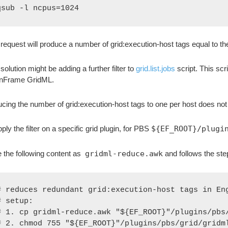
qsub -l ncpus=1024
 request will produce a number of grid:execution-host tags equal to th
solution might be adding a further filter to
grid.list.jobs
script. This sc
inFrame GridML.
cing the number of grid:execution-host tags to one per host does no
ply the filter on a specific grid plugin, for PBS
${EF_ROOT}/plugi
 the following content as
gridml-reduce.awk
and follows the ste
# reduces redundant grid:execution-host tags in Eng
# setup:

# 1. cp gridml-reduce.awk "${EF_ROOT}"/plugins/pbs/
# 2. chmod 755 "${EF_ROOT}"/plugins/pbs/grid/gridml