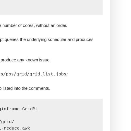
e number of cores, without an order.
ript queries the underlying scheduler and produces
t produce any known issue.
ns/pbs/grid/grid.list.jobs
:
p listed into the comments.
inframe GridML

grid/

-reduce.awk
