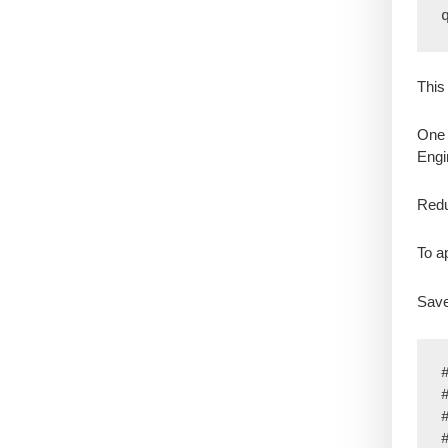
This
One 
Eng
Redu
To ap
Save