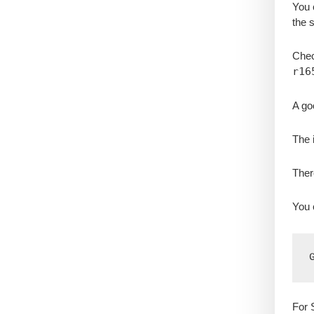
You 
the 
Check
r16
A go
The 
Ther
You 
For 