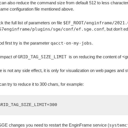
can also reduce the command size from default 512 to less characte
same configuration file mentioned above.
 the full list of parameters on file
$EF_ROOT/enginframe/2021.
57enginframe/plugins/sge/conf/ef.sge.conf
, but don’t edi
od first try is the parameter
qacct-on-my-jobs
.
impact of
GRID_TAG_SIZE_LIMIT
is on reducing the content of <
e is not any side effect, it is only for visualization on web pages and s
can try to reduce it to 300 chars, for example:
GRID_TAG_SIZE_LIMIT=300
SGE changes you need to restart the EnginFrame service (
systemc