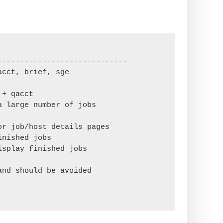
----------------------------

cct, brief, sge

+ qacct

 large number of jobs

r job/host details pages

nished jobs

splay finished jobs

nd should be avoided
