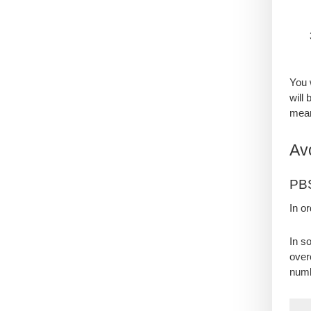
You 
will
mean
Av
PB
In o
In s
over
num