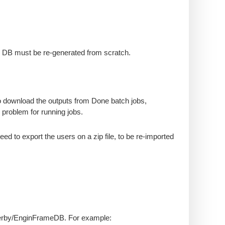
y DB must be re-generated from scratch.
to download the outputs from Done batch jobs,
o problem for running jobs.
need to export the users on a zip file, to be re-imported
/derby/EnginFrameDB. For example: