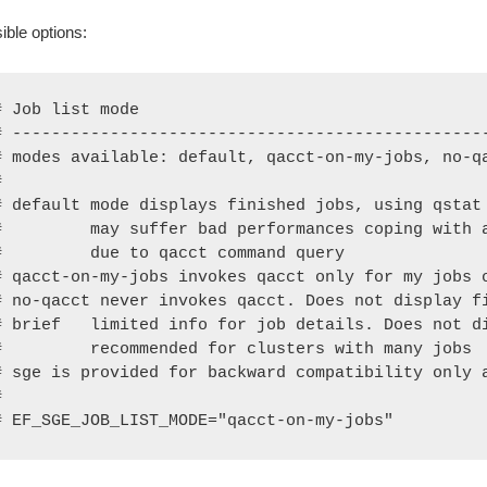
ible options:
# Job list mode

# -------------------------------------------------
# modes available: default, qacct-on-my-jobs, no-qa


# default mode displays finished jobs, using qstat 
#         may suffer bad performances coping with a
#         due to qacct command query

# qacct-on-my-jobs invokes qacct only for my jobs o
# no-qacct never invokes qacct. Does not display fi
# brief   limited info for job details. Does not di
#         recommended for clusters with many jobs

# sge is provided for backward compatibility only a


# EF_SGE_JOB_LIST_MODE="qacct-on-my-jobs"