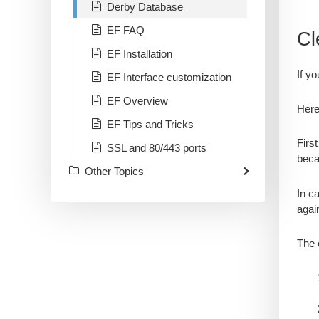
Derby Database
EF FAQ
Cl
EF Installation
If y
EF Interface customization
EF Overview
Here
EF Tips and Tricks
Firs
SSL and 80/443 ports
beca
Other Topics
​In c
again
The 