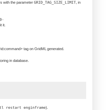
rs with the parameter
GRID_TAG_SIZE_LIMIT
, in
0-
t it.
grid:command> tag on GridML generated.
toring in database.
tl restart enginframe
).