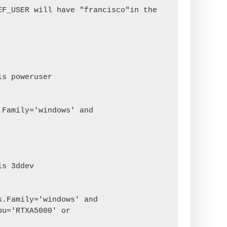
F_USER will have "francisco"in the 
s poweruser

s 3ddev

u='RTXA5000' or 