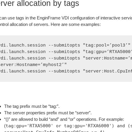
rver allocation by tags
can use tags in the EnginFrame VDI configuration of interactive servic
ontrol allocation of servers. Here are some examples:
vdi.launch.session --submitopts "tag:pool=’pool3’"

vdi.launch.session --submitopts "tag:gpu=’RTXA5000’
vdi.launch.session --submitopts "server:Hostname=’m
server:Hostname=’myhost2’"

vdi.launch.session --submitopts "server:Host.CpuIn
The tag prefix must be “tag:”.
The server properties prefix must be “server”.
“()” are allowed to build “and” and “or” operations. For example:
(
tag:gpu='RTXA5000' or tag:gpu='RTXA6000') and (