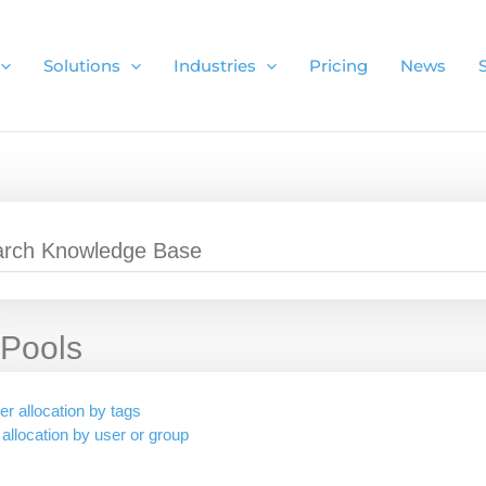
Solutions
Industries
Pricing
News
Pools
er allocation by tags
 allocation by user or group