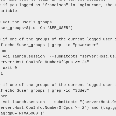
# if you logged as "francisco" in EnginFrame, the E
variable.

# Get the user's groups

user_groups=$(id -Gn "$EF_USER")

# if one of the groups of the current logged user i
if echo $user_groups | grep -iq "poweruser"

then

itopts "server:Host.Os.Family='windows' and 
server:Host.CpuInfo.NumberOfCpus >= 24"

xit 0

i

# if one of the groups of the current logged user i
if echo $user_groups | grep -iq "3ddev"

then

itopts "(server:Host.Os.Family='windows' and 
server:Host.CpuInfo.NumberOfCpus >= 24) and (tag:gp
tag:gpu='RTXA6000')"
