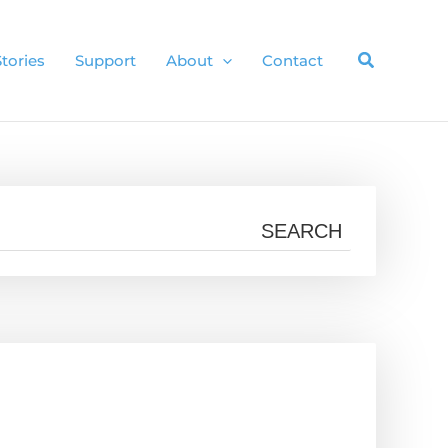
Stories
Support
About
Contact