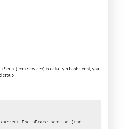
 Script (from services) is actually a bash script, you
d group.
current EnginFrame session (the 