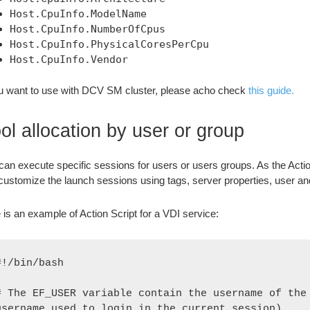
Host.CpuInfo.ModelName
Host.CpuInfo.NumberOfCpus
Host.CpuInfo.PhysicalCoresPerCpu
Host.CpuInfo.Vendor
ou want to use with DCV SM cluster, please acho check
this guide.
ol allocation by user or group
can execute specific sessions for users or users groups. As the Action
customize the launch sessions using tags, server properties, user an
 is an example of Action Script for a VDI service:
#!/bin/bash

# The EF_USER variable contain the username of the 
username used to login in the current session)
