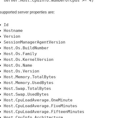
server:Host.CpuInfo.NumberOfCpus >= 4)
supported server properties are:
Id
Hostname
Version
SessionManagerAgentVersion
Host.Os.BuildNumber
Host.Os.Family
Host.Os.KernelVersion
Host.Os.Name
Host.Os.Version
Host.Memory.TotalBytes
Host.Memory.UsedBytes
Host.Swap.TotalBytes
Host.Swap.UsedBytes
Host.CpuLoadAverage.OneMinute
Host.CpuLoadAverage.FiveMinutes
Host.CpuLoadAverage.FifteenMinutes
Host.CpuInfo.Architecture