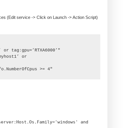
es (Edit service -> Click on Launch -> Action Script)
 or tag:gpu=’RTXA6000’"

yhost1’ or 
fo.NumberOfCpus >= 4"
server:Host.Os.Family='windows' and