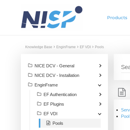
Skip
to
Products
content
Knowledge Base
EnginFrame
EF VDI
Pools
NICE DCV - General
NICE DCV - Installation
EnginFrame
EF Authentication
EF Plugins
Serv
EF VDI
Pool
Pools