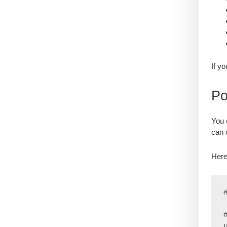
If y
Po
You 
can 
Here