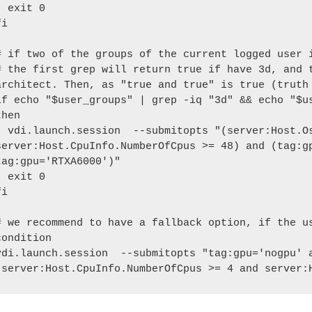
xit 0

i

# if two of the groups of the current logged user i
# the first grep will return true if have 3d, and t
architect. Then, as "true and true" is true (truth 
if echo "$user_groups" | grep -iq "3d" && echo "$us
then

itopts "(server:Host.Os.Family='windows' and 
server:Host.CpuInfo.NumberOfCpus >= 48) and (tag:gp
tag:gpu='RTXA6000')"

xit 0

i

# we recommend to have a fallback option, if the us
condition

vdi.launch.session  --submitopts "tag:gpu='nogpu' a
(server:Host.CpuInfo.NumberOfCpus >= 4 and server: