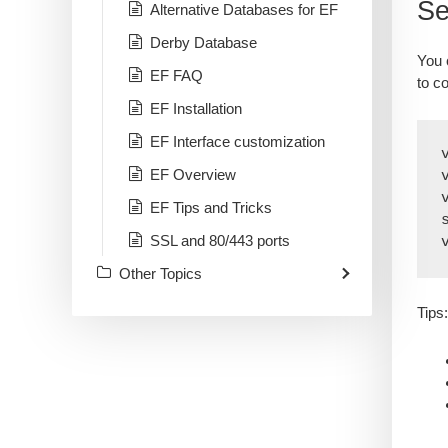
Se
Alternative Databases for EF
Derby Database
You 
EF FAQ
to c
EF Installation
EF Interface customization
EF Overview
EF Tips and Tricks
SSL and 80/443 ports
Other Topics
Tips: