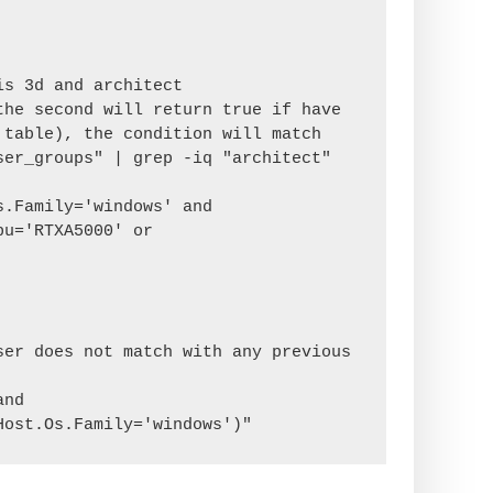
s 3d and architect

he second will return true if have 
table), the condition will match

er_groups" | grep -iq "architect"

u='RTXA5000' or 
er does not match with any previous 
nd 
Host.Os.Family='windows')"